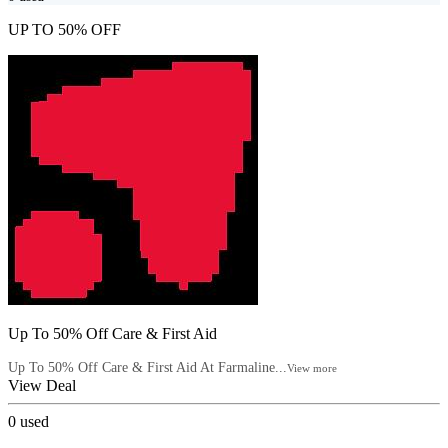
UP TO 50% OFF
Up To 50% Off Care & First Aid
Up To 50% Off Care & First Aid At Farmaline...
View more
View Deal
0
used