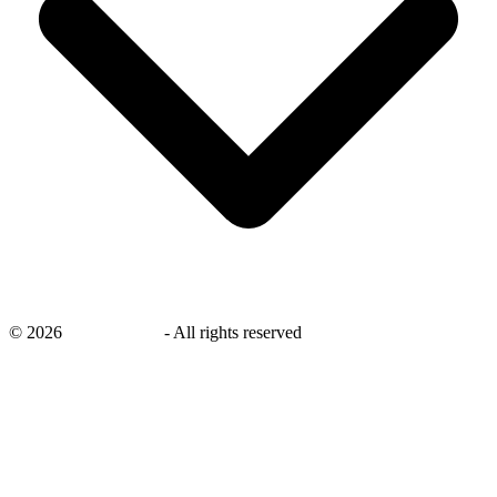
©
2026
savingsays.nl
-
All rights reserved