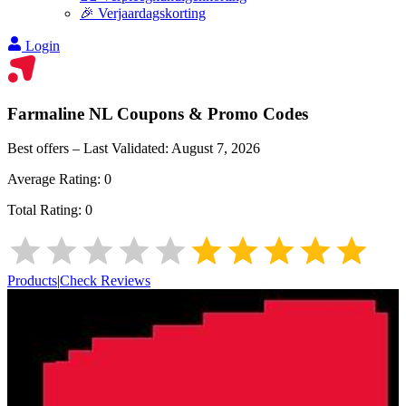
🎉 Verjaardagskorting
Login
Farmaline NL
Coupons & Promo Codes
Best offers – Last Validated:
August 7, 2026
Average Rating:
0
Total Rating:
0
Products
|
Check Reviews