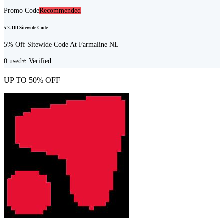
Promo Code
Recommended
5% Off Sitewide Code
5% Off Sitewide Code At Farmaline NL
0
used
⭐ Verified
UP TO 50% OFF