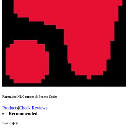
Farmaline NL
Coupons & Promo Codes
Products
|
Check Reviews
Recommended
5% OFF