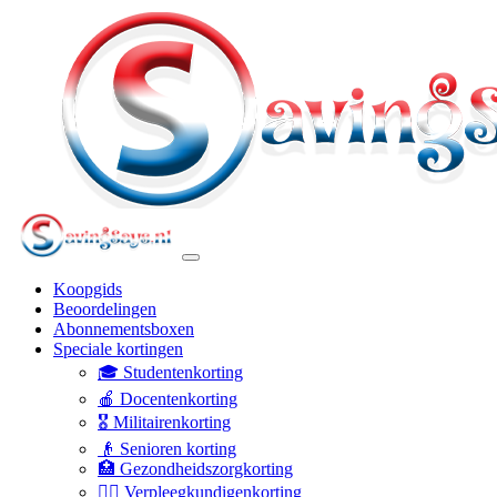
Koopgids
Beoordelingen
Abonnementsboxen
Speciale kortingen
🎓 Studentenkorting
🍎 Docentenkorting
🎖️ Militairenkorting
👴 Senioren korting
🏥 Gezondheidszorgkorting
👩‍⚕️ Verpleegkundigenkorting