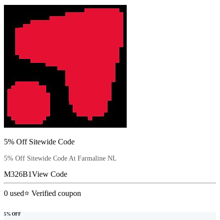
5% Off Sitewide Code
5% Off Sitewide Code At Farmaline NL
M326B1
View Code
0
used
⭐ Verified coupon
5% OFF