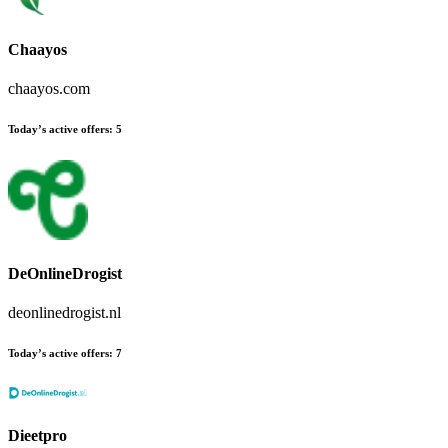
Chaayos
chaayos.com
Today’s active offers:
5
DeOnlineDrogist
deonlinedrogist.nl
Today’s active offers:
7
Dieetpro