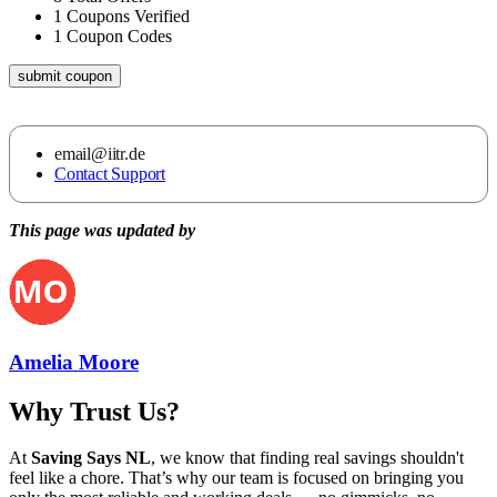
1
Coupons Verified
1
Coupon Codes
submit coupon
email@iitr.de
Contact Support
This page was updated by
Amelia Moore
Why Trust Us?
At
Saving Says NL
, we know that finding real savings shouldn't
feel like a chore. That’s why our team is focused on bringing you