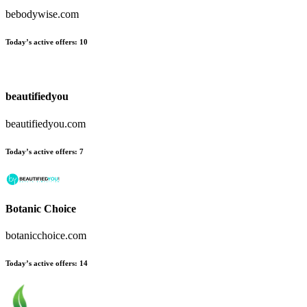
bebodywise.com
Today’s active offers:
10
beautifiedyou
beautifiedyou.com
Today’s active offers:
7
Botanic Choice
botanicchoice.com
Today’s active offers:
14