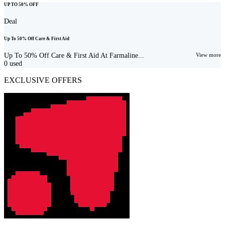
UP TO 50% OFF
Deal
Up To 50% Off Care & First Aid
Up To 50% Off Care & First Aid At Farmaline...
View more
0
used
EXCLUSIVE OFFERS