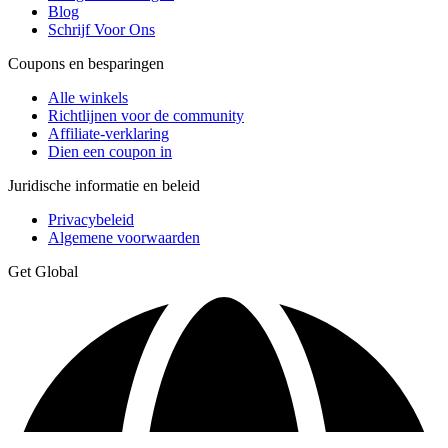
Blog
Schrijf Voor Ons
Coupons en besparingen
Alle winkels
Richtlijnen voor de community
Affiliate-verklaring
Dien een coupon in
Juridische informatie en beleid
Privacybeleid
Algemene voorwaarden
Get Global