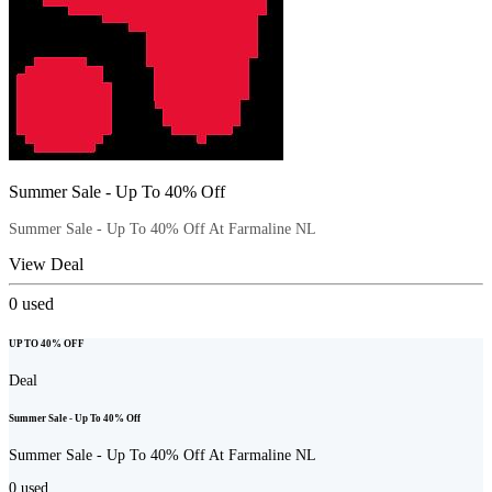
Summer Sale - Up To 40% Off
Summer Sale - Up To 40% Off At Farmaline NL
View Deal
0
used
UP TO 40% OFF
Deal
Summer Sale - Up To 40% Off
Summer Sale - Up To 40% Off At Farmaline NL
0
used