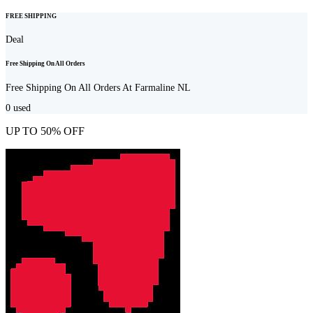
FREE SHIPPING
Deal
Free Shipping On All Orders
Free Shipping On All Orders At Farmaline NL
0
used
UP TO 50% OFF