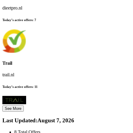
dieetpro.nl
Today’s active offers:
7
Trail
trail.nl
Today’s active offers:
11
See More
Last Updated
:
August 7, 2026
8
Total Offers