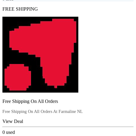
FREE SHIPPING
Free Shipping On All Orders
Free Shipping On All Orders At Farmaline NL
View Deal
0
used