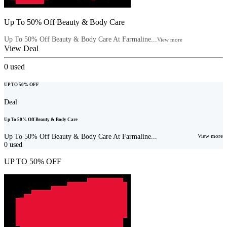
Up To 50% Off Beauty & Body Care
Up To 50% Off Beauty & Body Care At Farmaline...
View more
View Deal
0
used
UP TO 50% OFF
Deal
Up To 50% Off Beauty & Body Care
Up To 50% Off Beauty & Body Care At Farmaline...
View more
0
used
UP TO 50% OFF