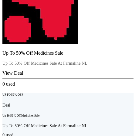
Up To 50% Off Medicines Sale
Up To 50% Off Medicines Sale At Farmaline NL
View Deal
0
used
UP TO 50% OFF
Deal
Up To 50% Off Medicines Sale
Up To 50% Off Medicines Sale At Farmaline NL
0
used