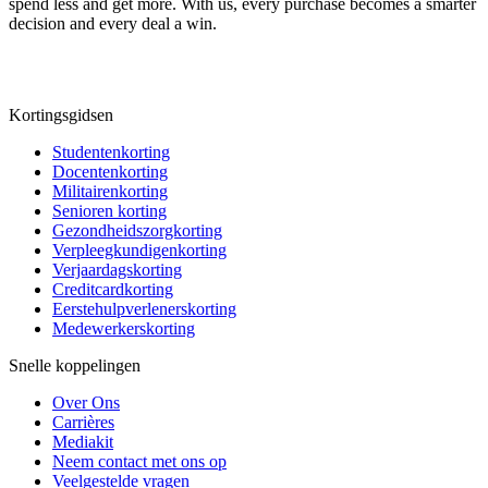
spend less and get more. With us, every purchase becomes a smarter
decision and every deal a win.
Kortingsgidsen
Studentenkorting
Docentenkorting
Militairenkorting
Senioren korting
Gezondheidszorgkorting
Verpleegkundigenkorting
Verjaardagskorting
Creditcardkorting
Eerstehulpverlenerskorting
Medewerkerskorting
Snelle koppelingen
Over Ons
Carrières
Mediakit
Neem contact met ons op
Veelgestelde vragen