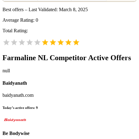
Best offers – Last Validated: March 8, 2025
Average Rating:
0
Total Rating:
Farmaline NL
Competitor Active Offers
null
Baidyanath
baidyanath.com
Today’s active offers:
9
Be Bodywise