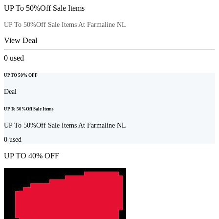
UP To 50%Off Sale Items
UP To 50%Off Sale Items At Farmaline NL
View Deal
0
used
UP TO 50% OFF
Deal
UP To 50%Off Sale Items
UP To 50%Off Sale Items At Farmaline NL
0
used
UP TO 40% OFF