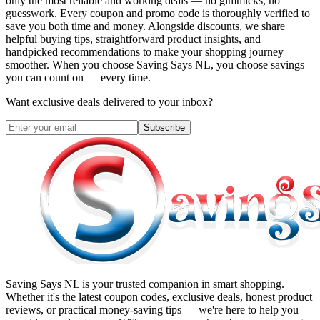
only the most reliable and working deals — no gimmicks, no
guesswork. Every coupon and promo code is thoroughly verified to
save you both time and money. Alongside discounts, we share
helpful buying tips, straightforward product insights, and
handpicked recommendations to make your shopping journey
smoother. When you choose
Saving Says NL
, you choose savings
you can count on — every time.
Want exclusive deals delivered to your inbox?
Subscribe
Saving Says NL
is your trusted companion in smart shopping.
Whether it's the latest coupon codes, exclusive deals, honest product
reviews, or practical money-saving tips — we're here to help you