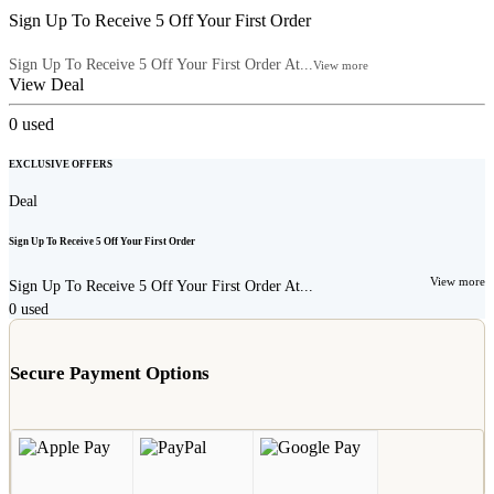
Sign Up To Receive 5 Off Your First Order
Sign Up To Receive 5 Off Your First Order At...
View more
View Deal
0
used
EXCLUSIVE OFFERS
Deal
Sign Up To Receive 5 Off Your First Order
View more
Sign Up To Receive 5 Off Your First Order At...
0
used
Secure Payment Options