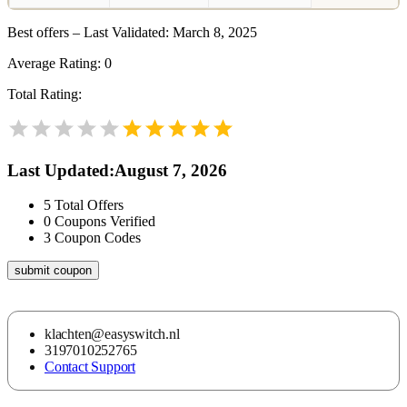
Best offers – Last Validated: March 8, 2025
Average Rating:
0
Total Rating:
Last Updated
:
August 7, 2026
5
Total Offers
0
Coupons Verified
3
Coupon Codes
submit coupon
klachten@easyswitch.nl
3197010252765
Contact Support