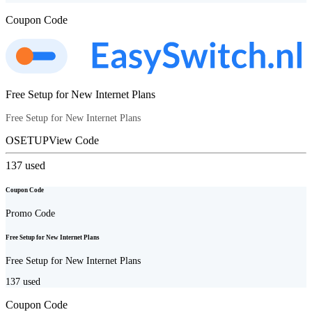
Coupon Code
Free Setup for New Internet Plans
Free Setup for New Internet Plans
OSETUP
View Code
137
used
Coupon Code
Promo Code
Free Setup for New Internet Plans
Free Setup for New Internet Plans
137
used
Coupon Code