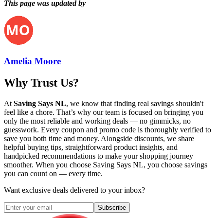
This page was updated by
Amelia Moore
Why Trust Us?
At
Saving Says NL
, we know that finding real savings shouldn't
feel like a chore. That’s why our team is focused on bringing you
only the most reliable and working deals — no gimmicks, no
guesswork. Every coupon and promo code is thoroughly verified to
save you both time and money. Alongside discounts, we share
helpful buying tips, straightforward product insights, and
handpicked recommendations to make your shopping journey
smoother. When you choose
Saving Says NL
, you choose savings
you can count on — every time.
Want exclusive deals delivered to your inbox?
Subscribe