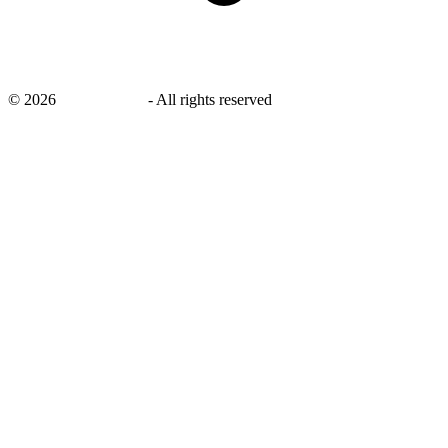
©
2026
savingsays.nl
-
All rights reserved