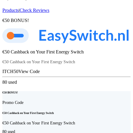
Products
|
Check Reviews
€50 BONUS!
€50 Cashback on Your First Energy Switch
€50 Cashback on Your First Energy Switch
ITCH50
View Code
80
used
€50 BONUS!
Promo Code
€50 Cashback on Your First Energy Switch
€50 Cashback on Your First Energy Switch
80
used