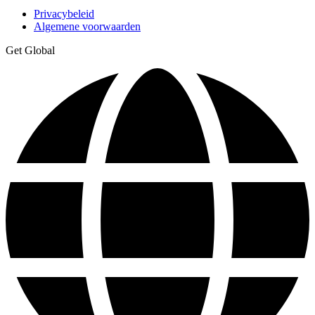
Privacybeleid
Algemene voorwaarden
Get Global