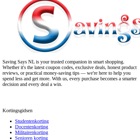
Saving Says NL
is your trusted companion in smart shopping.
Whether it's the latest coupon codes, exclusive deals, honest product
reviews, or practical money-saving tips — we're here to help you
spend less and get more. With us, every purchase becomes a smarter
decision and every deal a win.
Kortingsgidsen
Studentenkorting
Docentenkorting
Militairenkorting
Senioren korting