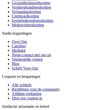
Gezondheidszorgkorting
Verpleegkundigenkorting
Verjaardagskorting
Creditcardkorting
Eerstehulpverlenerskorting
Medewerkerskorting
Snelle koppelingen
Over Ons
Carrières
Mediakit
Neem contact met ons op
Veelgestelde vragen
Blog
Schrijf Voor Ons
Coupons en besparingen
Alle winkels
Richtlijnen voor de community
Affiliate-verklaring
Dien een coupon in
Juridische informatie en beleid