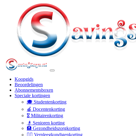
Koopgids
Beoordelingen
Abonnementsboxen
Speciale kortingen
🎓 Studentenkorting
🍎 Docentenkorting
🎖️ Militairenkorting
👴 Senioren korting
🏥 Gezondheidszorgkorting
👩‍⚕️ Verpleegkundigenkorting