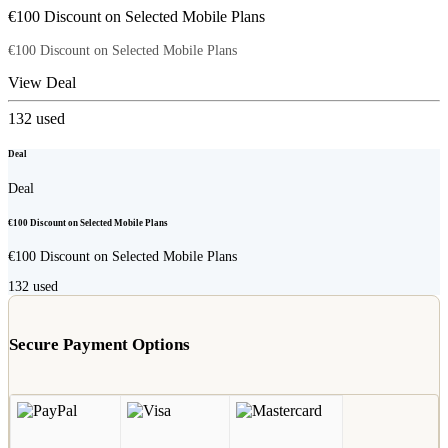
€100 Discount on Selected Mobile Plans
€100 Discount on Selected Mobile Plans
View Deal
132
used
Deal
Deal
€100 Discount on Selected Mobile Plans
€100 Discount on Selected Mobile Plans
132
used
Secure Payment Options