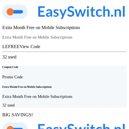
Extra Month Free on Mobile Subscriptions
Extra Month Free on Mobile Subscriptions
LEFREE
View Code
32
used
Coupon Code
Promo Code
Extra Month Free on Mobile Subscriptions
Extra Month Free on Mobile Subscriptions
32
used
BIG SAVINGS!