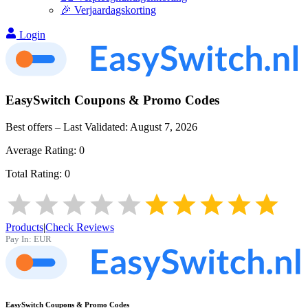
🎉 Verjaardagskorting
Login
EasySwitch
Coupons & Promo Codes
Best offers – Last Validated:
August 7, 2026
Average Rating:
0
Total Rating:
0
Products
|
Check Reviews
Pay In:
EUR
EasySwitch
Coupons & Promo Codes