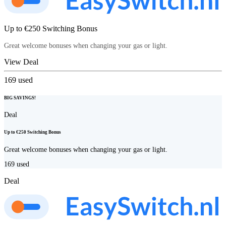
Up to €250 Switching Bonus
Great welcome bonuses when changing your gas or light.
View Deal
169
used
BIG SAVINGS!
Deal
Up to €250 Switching Bonus
Great welcome bonuses when changing your gas or light.
169
used
Deal