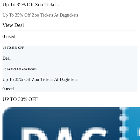
Up To 35% Off Zoo Tickets
Up To 35% Off Zoo Tickets At Dagtickets
View Deal
0
used
UP TO 35% OFF
Deal
Up To 35% Off Zoo Tickets
Up To 35% Off Zoo Tickets At Dagtickets
0
used
UP TO 30% OFF