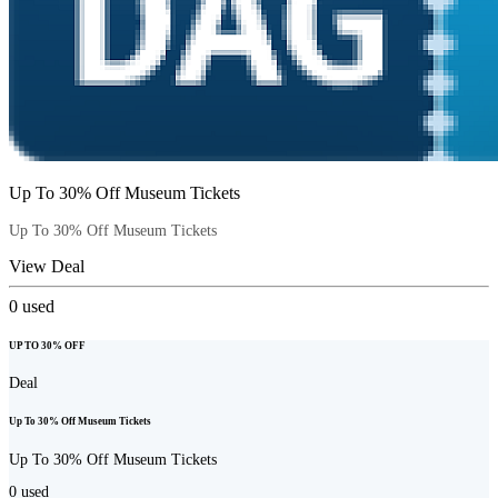
Up To 30% Off Museum Tickets
Up To 30% Off Museum Tickets
View Deal
0
used
UP TO 30% OFF
Deal
Up To 30% Off Museum Tickets
Up To 30% Off Museum Tickets
0
used