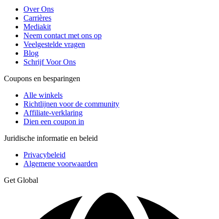
Over Ons
Carrières
Mediakit
Neem contact met ons op
Veelgestelde vragen
Blog
Schrijf Voor Ons
Coupons en besparingen
Alle winkels
Richtlijnen voor de community
Affiliate-verklaring
Dien een coupon in
Juridische informatie en beleid
Privacybeleid
Algemene voorwaarden
Get Global