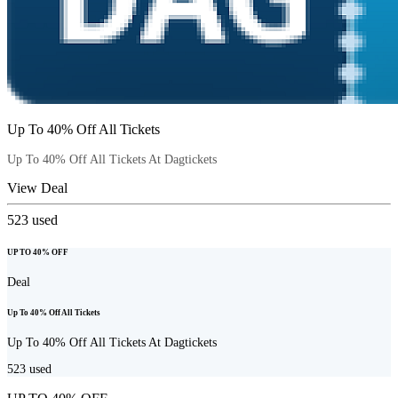
Up To 40% Off All Tickets
Up To 40% Off All Tickets At Dagtickets
View Deal
523
used
UP TO 40% OFF
Deal
Up To 40% Off All Tickets
Up To 40% Off All Tickets At Dagtickets
523
used