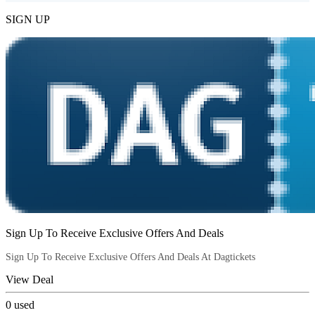
SIGN UP
Sign Up To Receive Exclusive Offers And Deals
Sign Up To Receive Exclusive Offers And Deals At Dagtickets
View Deal
0
used