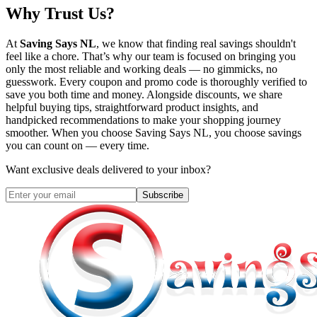
Why Trust Us?
At
Saving Says NL
, we know that finding real savings shouldn't
feel like a chore. That’s why our team is focused on bringing you
only the most reliable and working deals — no gimmicks, no
guesswork. Every coupon and promo code is thoroughly verified to
save you both time and money. Alongside discounts, we share
helpful buying tips, straightforward product insights, and
handpicked recommendations to make your shopping journey
smoother. When you choose
Saving Says NL
, you choose savings
you can count on — every time.
Want exclusive deals delivered to your inbox?
Subscribe