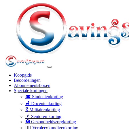
Koopgids
Beoordelingen
Abonnementsboxen
Speciale kortingen
🎓 Studentenkorting
🍎 Docentenkorting
🎖️ Militairenkorting
👴 Senioren korting
🏥 Gezondheidszorgkorting
👩‍⚕️ Verpleegkundigenkorting