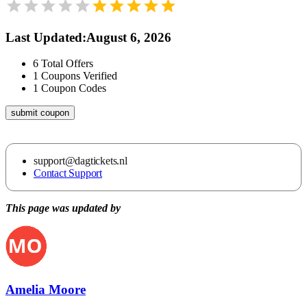
Last Updated
:
August 6, 2026
6
Total Offers
1
Coupons Verified
1
Coupon Codes
submit coupon
support@dagtickets.nl
Contact Support
This page was updated by
Amelia Moore