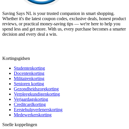
Saving Says NL
is your trusted companion in smart shopping.
Whether it's the latest coupon codes, exclusive deals, honest product
reviews, or practical money-saving tips — we're here to help you
spend less and get more. With us, every purchase becomes a smarter
decision and every deal a win.
Kortingsgidsen
Studentenkorting
Docentenkorting
Militairenkorting
Senioren korting
Gezondheidszorgkorting
Verpleegkundigenkorting
Verjaardagskorting
Creditcardkorting
Eerstehulpverlenerskorting
Medewerkerskorting
Snelle koppelingen