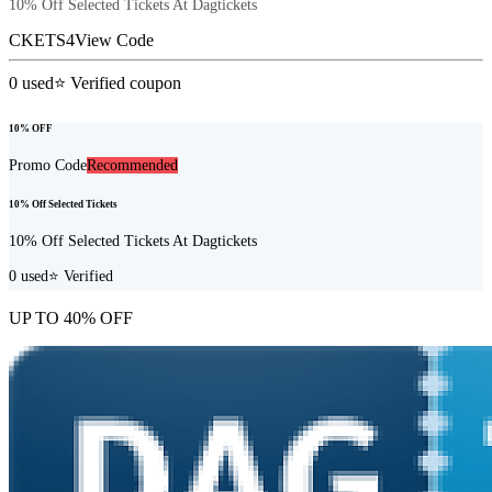
10% Off Selected Tickets At Dagtickets
CKETS4
View Code
0
used
⭐ Verified coupon
10% OFF
Promo Code
Recommended
10% Off Selected Tickets
10% Off Selected Tickets At Dagtickets
0
used
⭐ Verified
UP TO 40% OFF