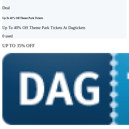
Deal
Up To 40% Off Theme Park Tickets
Up To 40% Off Theme Park Tickets At Dagtickets
0
used
UP TO 35% OFF