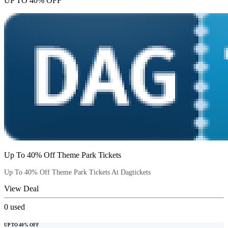
UP TO 40% OFF
Up To 40% Off Theme Park Tickets
Up To 40% Off Theme Park Tickets At Dagtickets
View Deal
0
used
UP TO 40% OFF