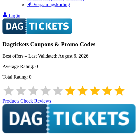
🎉 Verjaardagskorting
Login
Dagtickets
Coupons & Promo Codes
Best offers – Last Validated:
August 6, 2026
Average Rating:
0
Total Rating:
0
Products
|
Check Reviews