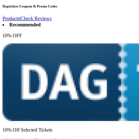
Dagtickets
Coupons & Promo Codes
Products
|
Check Reviews
Recommended
10% OFF
10% Off Selected Tickets