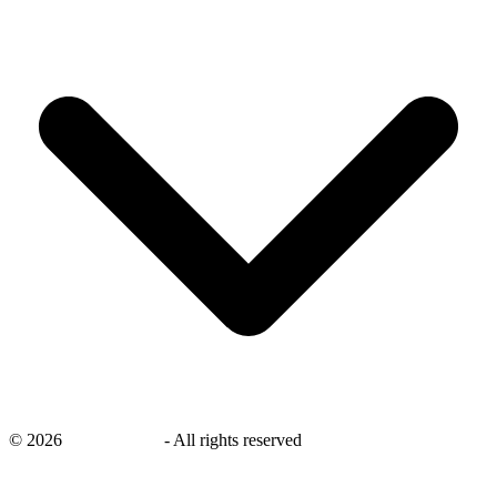
©
2026
savingsays.nl
-
All rights reserved