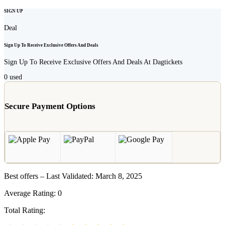
SIGN UP
Deal
Sign Up To Receive Exclusive Offers And Deals
Sign Up To Receive Exclusive Offers And Deals At Dagtickets
0
used
Secure Payment Options
Best offers – Last Validated: March 8, 2025
Average Rating:
0
Total Rating: