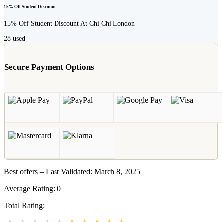
15% Off Student Discount
15% Off Student Discount At Chi Chi London
28
used
Secure Payment Options
Best offers – Last Validated: March 8, 2025
Average Rating:
0
Total Rating: