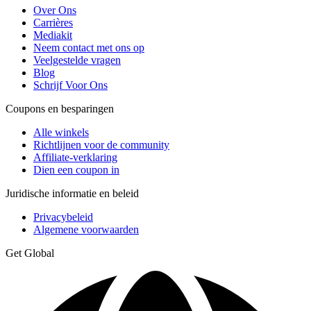
Over Ons
Carrières
Mediakit
Neem contact met ons op
Veelgestelde vragen
Blog
Schrijf Voor Ons
Coupons en besparingen
Alle winkels
Richtlijnen voor de community
Affiliate-verklaring
Dien een coupon in
Juridische informatie en beleid
Privacybeleid
Algemene voorwaarden
Get Global