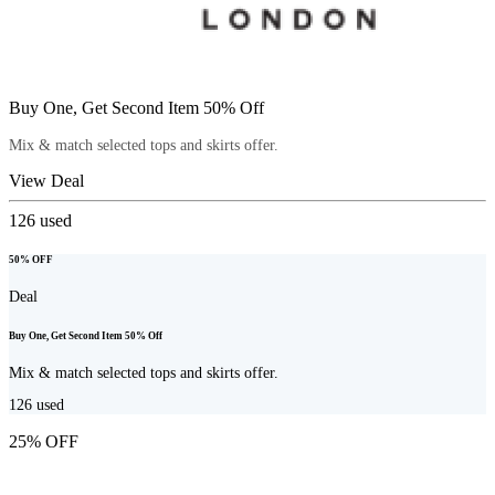
Buy One, Get Second Item 50% Off
Mix & match selected tops and skirts offer.
View Deal
126
used
50% OFF
Deal
Buy One, Get Second Item 50% Off
Mix & match selected tops and skirts offer.
126
used
25% OFF