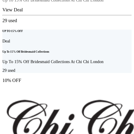
Up To 15% Off Bridesmaid Collections At Chi Chi London
View Deal
29
used
UP TO 15% OFF
Deal
Up To 15% Off Bridesmaid Collections
Up To 15% Off Bridesmaid Collections At Chi Chi London
29
used
10% OFF