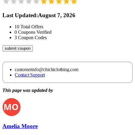
Last Updated
:
August 7, 2026
10
Total Offers
0
Coupons Verified
3
Coupon Codes
submit coupon
customerinfo@chichiclothing.com
Contact Support
This page was updated by
Amelia Moore