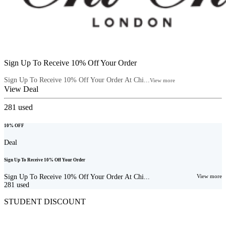
Sign Up To Receive 10% Off Your Order
Sign Up To Receive 10% Off Your Order At Chi...
View more
View Deal
281
used
10% OFF
Deal
Sign Up To Receive 10% Off Your Order
Sign Up To Receive 10% Off Your Order At Chi...
View more
281
used
STUDENT DISCOUNT