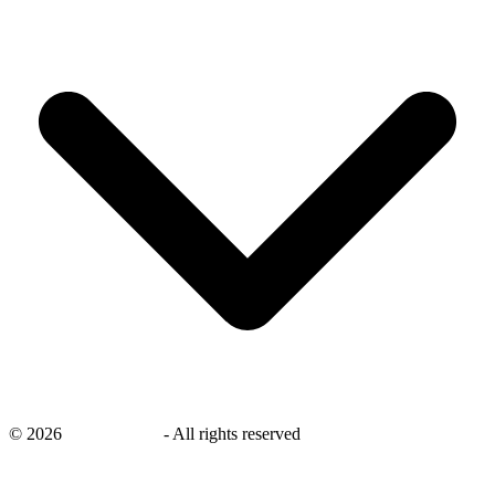
©
2026
savingsays.nl
-
All rights reserved