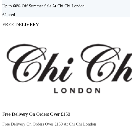
Up to 60% Off Summer Sale At Chi Chi London
62
used
FREE DELIVERY
Free Delivery On Orders Over £150
Free Delivery On Orders Over £150 At Chi Chi London