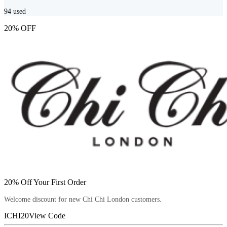
94
used
20% OFF
20% Off Your First Order
Welcome discount for new Chi Chi London customers.
ICHI20
View Code