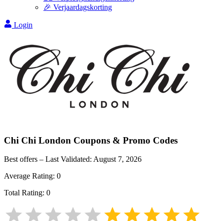
🎉 Verjaardagskorting
Login
Chi Chi London
Coupons & Promo Codes
Best offers – Last Validated:
August 7, 2026
Average Rating:
0
Total Rating:
0