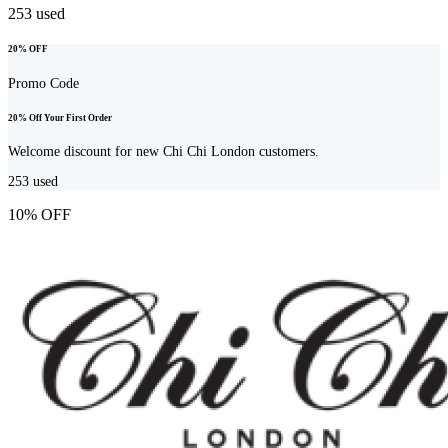
253
used
20% OFF
Promo Code
20% Off Your First Order
Welcome discount for new Chi Chi London customers.
253
used
10% OFF