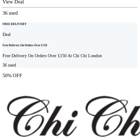
View Deal
36
used
FREE DELIVERY
Deal
Free Delivery On Orders Over £150
Free Delivery On Orders Over £150 At Chi Chi London
36
used
50% OFF