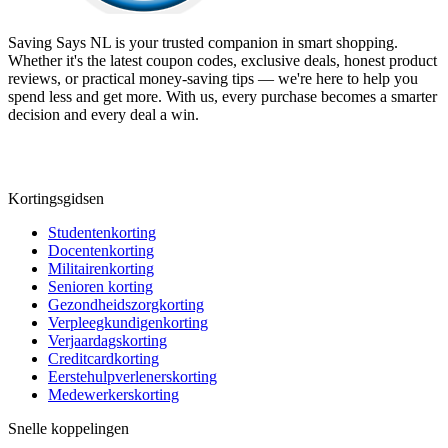
Saving Says NL
is your trusted companion in smart shopping.
Whether it's the latest coupon codes, exclusive deals, honest product
reviews, or practical money-saving tips — we're here to help you
spend less and get more. With us, every purchase becomes a smarter
decision and every deal a win.
Kortingsgidsen
Studentenkorting
Docentenkorting
Militairenkorting
Senioren korting
Gezondheidszorgkorting
Verpleegkundigenkorting
Verjaardagskorting
Creditcardkorting
Eerstehulpverlenerskorting
Medewerkerskorting
Snelle koppelingen