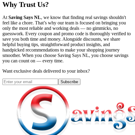
Why Trust Us?
At
Saving Says NL
, we know that finding real savings shouldn't
feel like a chore. That’s why our team is focused on bringing you
only the most reliable and working deals — no gimmicks, no
guesswork. Every coupon and promo code is thoroughly verified to
save you both time and money. Alongside discounts, we share
helpful buying tips, straightforward product insights, and
handpicked recommendations to make your shopping journey
smoother. When you choose
Saving Says NL
, you choose savings
you can count on — every time.
Want exclusive deals delivered to your inbox?
Subscribe