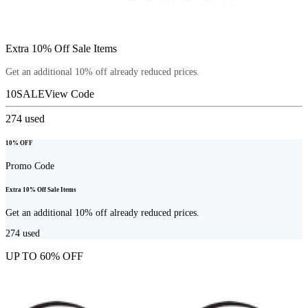
Extra 10% Off Sale Items
Get an additional 10% off already reduced prices.
10SALE
View Code
274
used
10% OFF
Promo Code
Extra 10% Off Sale Items
Get an additional 10% off already reduced prices.
274
used
UP TO 60% OFF