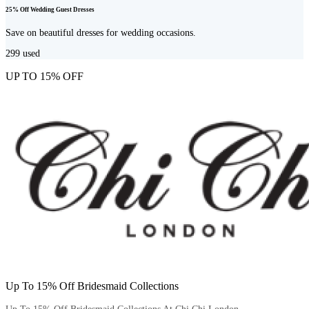
25% Off Wedding Guest Dresses
Save on beautiful dresses for wedding occasions.
299
used
UP TO 15% OFF
Up To 15% Off Bridesmaid Collections