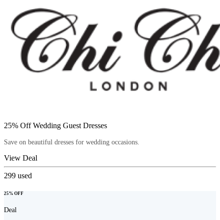
25% Off Wedding Guest Dresses
Save on beautiful dresses for wedding occasions.
View Deal
299
used
25% OFF
Deal