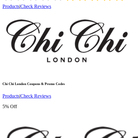
Products
|
Check Reviews
Chi Chi London
Coupons & Promo Codes
Products
|
Check Reviews
5% Off