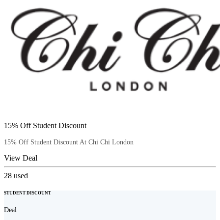
15% Off Student Discount
15% Off Student Discount At Chi Chi London
View Deal
28
used
STUDENT DISCOUNT
Deal