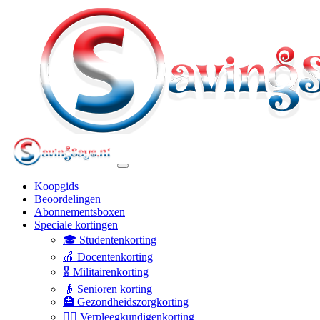
Koopgids
Beoordelingen
Abonnementsboxen
Speciale kortingen
🎓 Studentenkorting
🍎 Docentenkorting
🎖️ Militairenkorting
👴 Senioren korting
🏥 Gezondheidszorgkorting
👩‍⚕️ Verpleegkundigenkorting