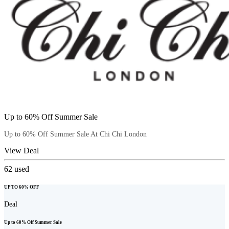
Up to 60% Off Summer Sale
Up to 60% Off Summer Sale At Chi Chi London
View Deal
62
used
UP TO 60% OFF
Deal
Up to 60% Off Summer Sale