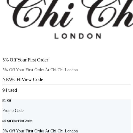
5% Off Your First Order
5% Off Your First Order At Chi Chi London
NEWCHI
View Code
94
used
5% Off
Promo Code
5% Off Your First Order
5% Off Your First Order At Chi Chi London