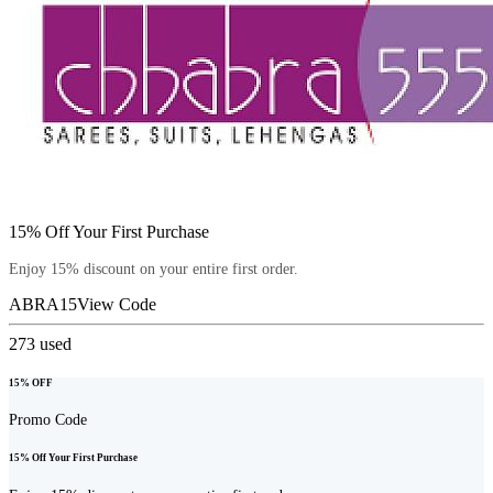
15% Off Your First Purchase
Enjoy 15% discount on your entire first order.
ABRA15
View Code
273
used
15% OFF
Promo Code
15% Off Your First Purchase