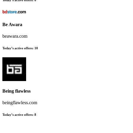
Be Awara
beawara.com
Today’s active offers:
10
Being flawless
beingflawless.com
Today’s active offers:
8