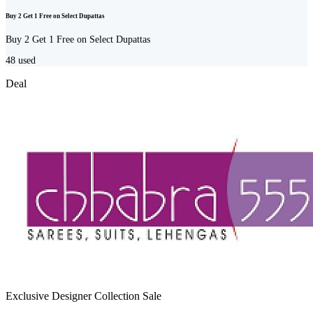
Buy 2 Get 1 Free on Select Dupattas
Buy 2 Get 1 Free on Select Dupattas
48
used
Deal
Exclusive Designer Collection Sale