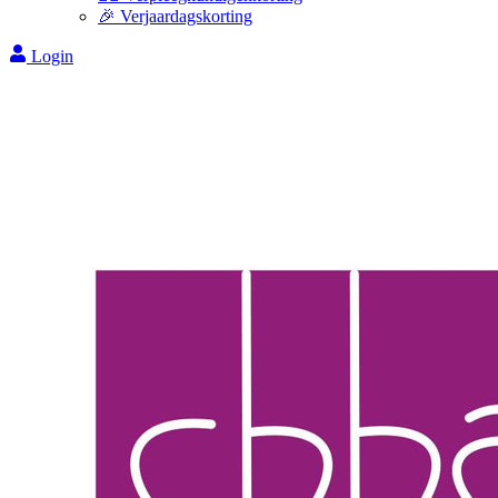
🎉 Verjaardagskorting
Login