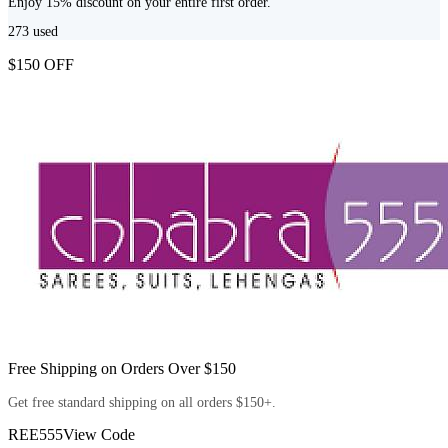
Enjoy 15% discount on your entire first order.
273
used
$150 OFF
Free Shipping on Orders Over $150
Get free standard shipping on all orders $150+.
REE555
View Code