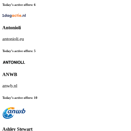
Today’s active offers:
6
Antonioli
antonioli.eu
Today’s active offers:
5
ANWB
anwb.nl
Today’s active offers:
10
Ashley Stewart