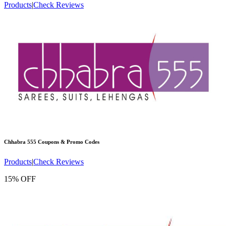
Products
|
Check Reviews
Chhabra 555
Coupons & Promo Codes
Products
|
Check Reviews
15% OFF