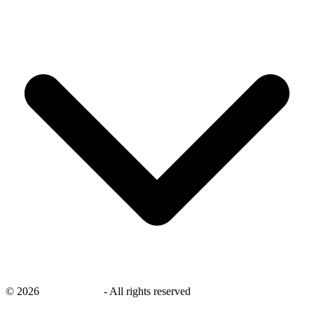
©
2026
savingsays.nl
-
All rights reserved