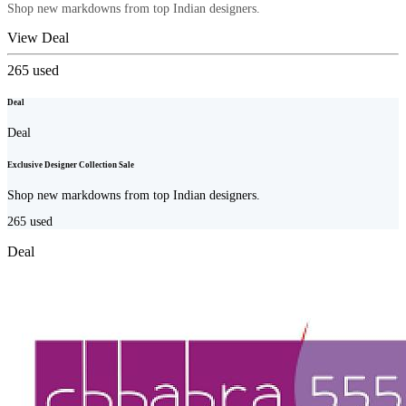
Shop new markdowns from top Indian designers.
View Deal
265
used
Deal
Deal
Exclusive Designer Collection Sale
Shop new markdowns from top Indian designers.
265
used
Deal