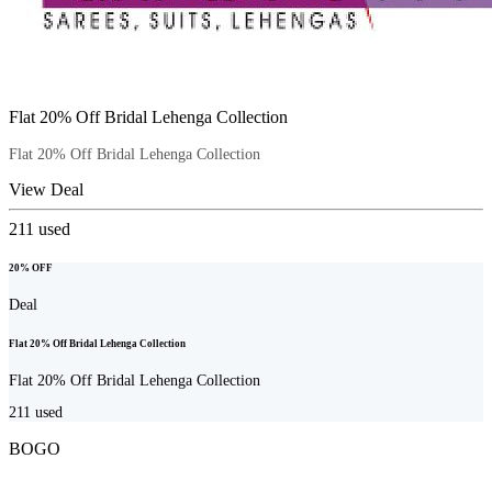
Flat 20% Off Bridal Lehenga Collection
Flat 20% Off Bridal Lehenga Collection
View Deal
211
used
20% OFF
Deal
Flat 20% Off Bridal Lehenga Collection
Flat 20% Off Bridal Lehenga Collection
211
used
BOGO