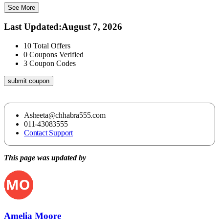
See More
Last Updated
:
August 7, 2026
10
Total Offers
0
Coupons Verified
3
Coupon Codes
submit coupon
Asheeta@chhabra555.com
011-43083555
Contact Support
This page was updated by
Amelia Moore