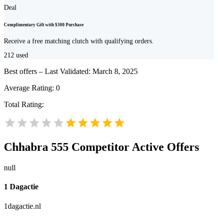
Deal
Complimentary Gift with $300 Purchase
Receive a free matching clutch with qualifying orders.
212
used
Best offers – Last Validated: March 8, 2025
Average Rating:
0
Total Rating:
Chhabra 555
Competitor Active Offers
null
1 Dagactie
1dagactie.nl