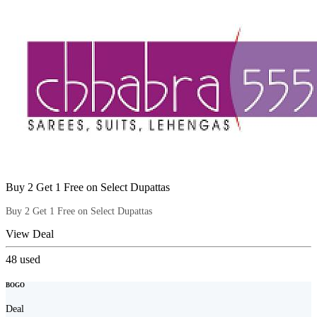
Buy 2 Get 1 Free on Select Dupattas
Buy 2 Get 1 Free on Select Dupattas
View Deal
48
used
BOGO
Deal