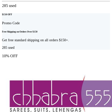
285
used
$150 OFF
Promo Code
Free Shipping on Orders Over $150
Get free standard shipping on all orders $150+.
285
used
10% OFF