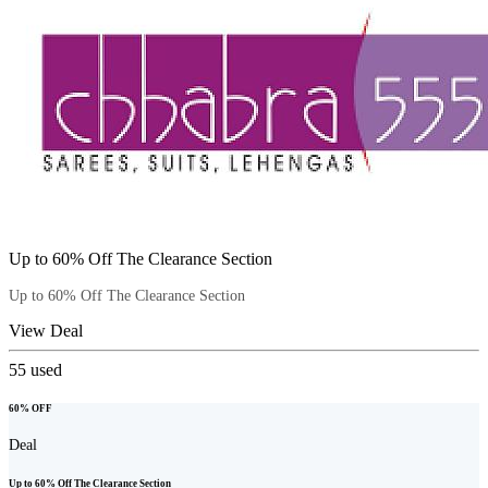
Up to 60% Off The Clearance Section
Up to 60% Off The Clearance Section
View Deal
55
used
60% OFF
Deal
Up to 60% Off The Clearance Section