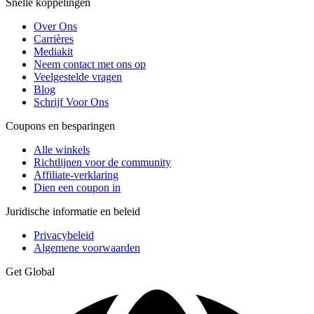
Snelle koppelingen
Over Ons
Carrières
Mediakit
Neem contact met ons op
Veelgestelde vragen
Blog
Schrijf Voor Ons
Coupons en besparingen
Alle winkels
Richtlijnen voor de community
Affiliate-verklaring
Dien een coupon in
Juridische informatie en beleid
Privacybeleid
Algemene voorwaarden
Get Global