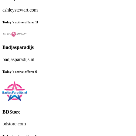
ashleystewart.com
Today’s active offers:
11
Badjasparadijs
badjasparadijs.nl
Today’s active offers:
6
BDStore
bdstore.com
Today’s active offers:
6