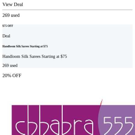
View Deal
269
used
$75 OFF
Deal
Handloom Silk Sarees Starting at $75
Handloom Silk Sarees Starting at $75
269
used
20% OFF