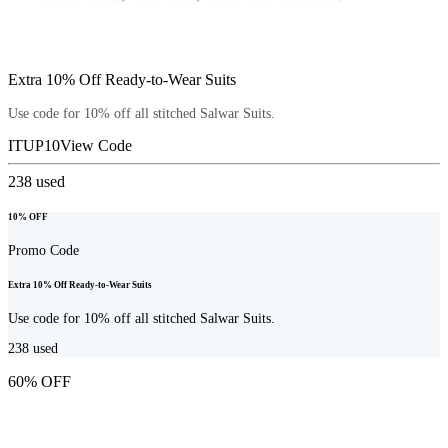
Extra 10% Off Ready-to-Wear Suits
Use code for 10% off all stitched Salwar Suits.
ITUP10
View Code
238
used
10% OFF
Promo Code
Extra 10% Off Ready-to-Wear Suits
Use code for 10% off all stitched Salwar Suits.
238
used
60% OFF