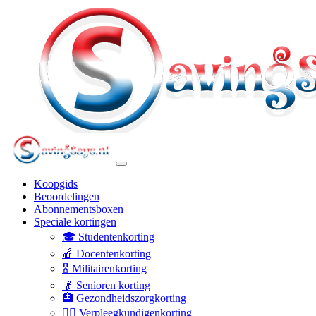
Koopgids
Beoordelingen
Abonnementsboxen
Speciale kortingen
🎓 Studentenkorting
🍎 Docentenkorting
🎖️ Militairenkorting
👴 Senioren korting
🏥 Gezondheidszorgkorting
👩‍⚕️ Verpleegkundigenkorting