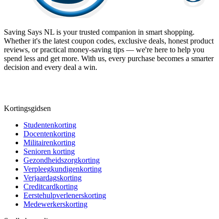
Saving Says NL
is your trusted companion in smart shopping.
Whether it's the latest coupon codes, exclusive deals, honest product
reviews, or practical money-saving tips — we're here to help you
spend less and get more. With us, every purchase becomes a smarter
decision and every deal a win.
Kortingsgidsen
Studentenkorting
Docentenkorting
Militairenkorting
Senioren korting
Gezondheidszorgkorting
Verpleegkundigenkorting
Verjaardagskorting
Creditcardkorting
Eerstehulpverlenerskorting
Medewerkerskorting