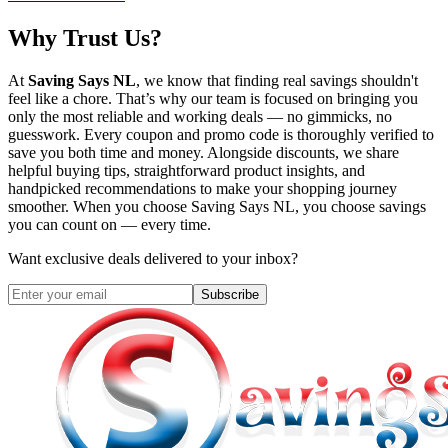
Why Trust Us?
At
Saving Says NL
, we know that finding real savings shouldn't
feel like a chore. That’s why our team is focused on bringing you
only the most reliable and working deals — no gimmicks, no
guesswork. Every coupon and promo code is thoroughly verified to
save you both time and money. Alongside discounts, we share
helpful buying tips, straightforward product insights, and
handpicked recommendations to make your shopping journey
smoother. When you choose
Saving Says NL
, you choose savings
you can count on — every time.
Want exclusive deals delivered to your inbox?
Subscribe