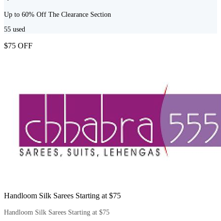
Up to 60% Off The Clearance Section
55
used
$75 OFF
Handloom Silk Sarees Starting at $75
Handloom Silk Sarees Starting at $75