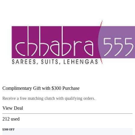
Complimentary Gift with $300 Purchase
Receive a free matching clutch with qualifying orders.
View Deal
212
used
$300 OFF