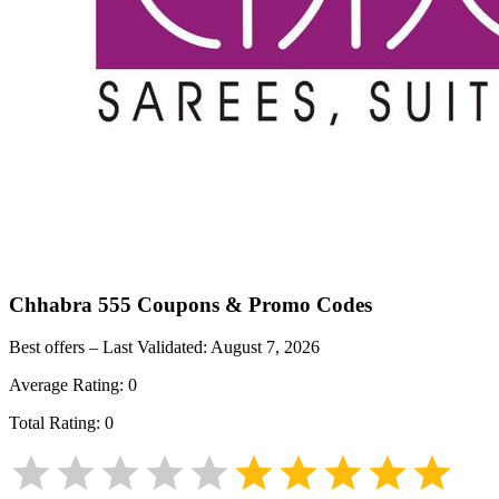
Chhabra 555
Coupons & Promo Codes
Best offers – Last Validated:
August 7, 2026
Average Rating:
0
Total Rating:
0