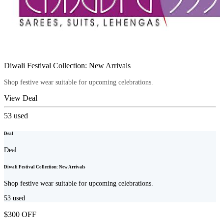
Diwali Festival Collection: New Arrivals
Shop festive wear suitable for upcoming celebrations.
View Deal
53
used
Deal
Deal
Diwali Festival Collection: New Arrivals
Shop festive wear suitable for upcoming celebrations.
53
used
$300 OFF