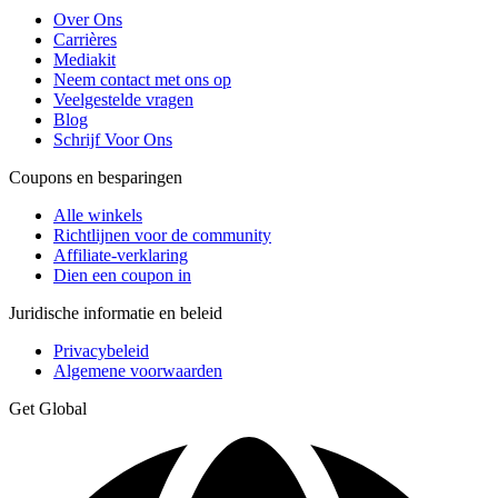
Over Ons
Carrières
Mediakit
Neem contact met ons op
Veelgestelde vragen
Blog
Schrijf Voor Ons
Coupons en besparingen
Alle winkels
Richtlijnen voor de community
Affiliate-verklaring
Dien een coupon in
Juridische informatie en beleid
Privacybeleid
Algemene voorwaarden
Get Global