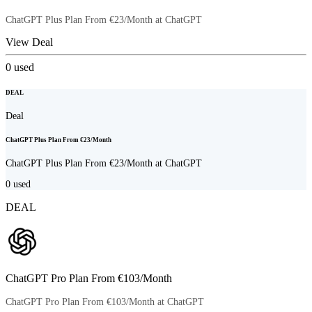
ChatGPT Plus Plan From €23/Month at ChatGPT
View Deal
0
used
DEAL
Deal
ChatGPT Plus Plan From €23/Month
ChatGPT Plus Plan From €23/Month at ChatGPT
0
used
DEAL
ChatGPT Pro Plan From €103/Month
ChatGPT Pro Plan From €103/Month at ChatGPT