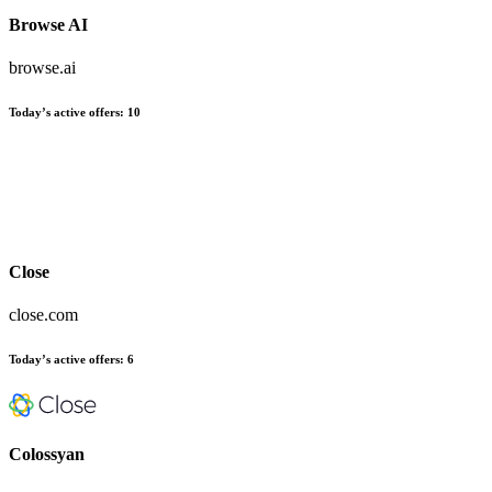
Browse AI
browse.ai
Today’s active offers:
10
Close
close.com
Today’s active offers:
6
Colossyan