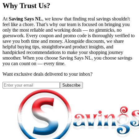
Why Trust Us?
At
Saving Says NL
, we know that finding real savings shouldn't
feel like a chore. That’s why our team is focused on bringing you
only the most reliable and working deals — no gimmicks, no
guesswork. Every coupon and promo code is thoroughly verified to
save you both time and money. Alongside discounts, we share
helpful buying tips, straightforward product insights, and
handpicked recommendations to make your shopping journey
smoother. When you choose
Saving Says NL
, you choose savings
you can count on — every time.
Want exclusive deals delivered to your inbox?
Subscribe