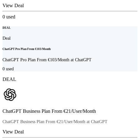
View Deal
0
used
DEAL
Deal
ChatGPT Pro Plan From €103/Month
ChatGPT Pro Plan From €103/Month at ChatGPT
0
used
DEAL
ChatGPT Business Plan From €21/User/Month
ChatGPT Business Plan From €21/User/Month at ChatGPT
View Deal