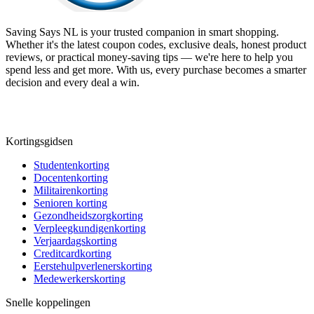
Saving Says NL
is your trusted companion in smart shopping.
Whether it's the latest coupon codes, exclusive deals, honest product
reviews, or practical money-saving tips — we're here to help you
spend less and get more. With us, every purchase becomes a smarter
decision and every deal a win.
Kortingsgidsen
Studentenkorting
Docentenkorting
Militairenkorting
Senioren korting
Gezondheidszorgkorting
Verpleegkundigenkorting
Verjaardagskorting
Creditcardkorting
Eerstehulpverlenerskorting
Medewerkerskorting
Snelle koppelingen