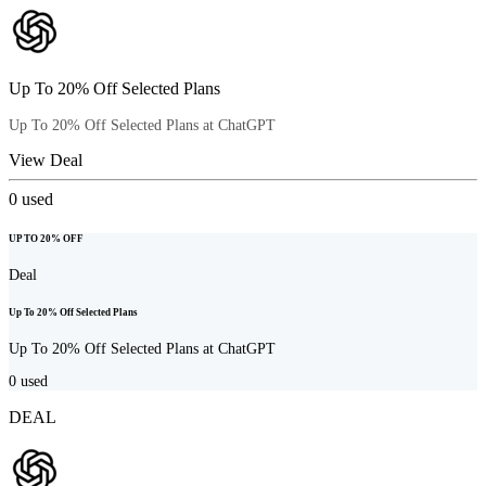
Up To 20% Off Selected Plans
Up To 20% Off Selected Plans at ChatGPT
View Deal
0
used
UP TO 20% OFF
Deal
Up To 20% Off Selected Plans
Up To 20% Off Selected Plans at ChatGPT
0
used
DEAL