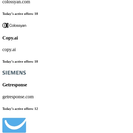
colossyan.com
Today’s active offers:
10
Copy.ai
copy.ai
Today’s active offers:
10
Getresponse
getresponse.com
Today’s active offers:
12