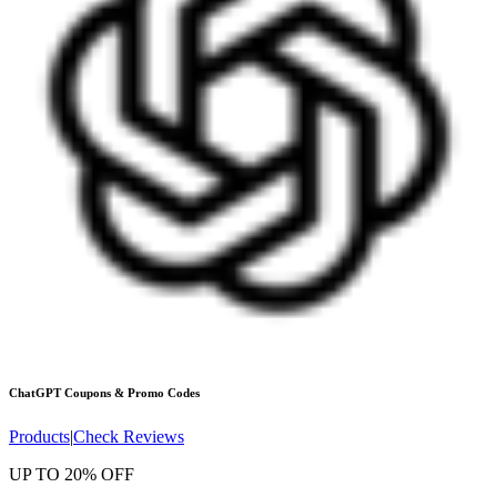
ChatGPT
Coupons & Promo Codes
Products
|
Check Reviews
UP TO 20% OFF