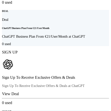
0
used
DEAL
Deal
ChatGPT Business Plan From €21/User/Month
ChatGPT Business Plan From €21/User/Month at ChatGPT
0
used
SIGN UP
Sign Up To Receive Exclusive Offers & Deals
Sign Up To Receive Exclusive Offers & Deals at ChatGPT
View Deal
0
used