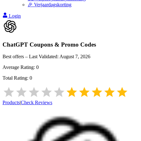
🎉 Verjaardagskorting
Login
ChatGPT
Coupons & Promo Codes
Best offers – Last Validated:
August 7, 2026
Average Rating:
0
Total Rating:
0
Products
|
Check Reviews