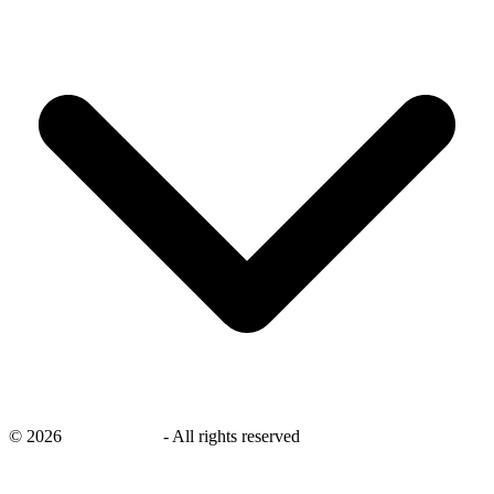
©
2026
savingsays.nl
-
All rights reserved