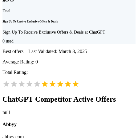
SIGN UP
Deal
Sign Up To Receive Exclusive Offers & Deals
Sign Up To Receive Exclusive Offers & Deals at ChatGPT
0
used
Best offers – Last Validated: March 8, 2025
Average Rating:
0
Total Rating:
ChatGPT
Competitor Active Offers
null
Abbyy
abbyy.com