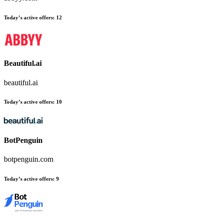
Today’s active offers:
12
Beautiful.ai
beautiful.ai
Today’s active offers:
10
BotPenguin
botpenguin.com
Today’s active offers:
9