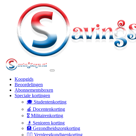
Koopgids
Beoordelingen
Abonnementsboxen
Speciale kortingen
🎓 Studentenkorting
🍎 Docentenkorting
🎖️ Militairenkorting
👴 Senioren korting
🏥 Gezondheidszorgkorting
👩‍⚕️ Verpleegkundigenkorting