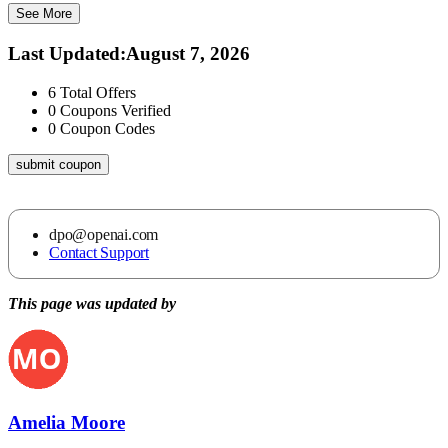
See More
Last Updated
:
August 7, 2026
6
Total Offers
0
Coupons Verified
0
Coupon Codes
submit coupon
dpo@openai.com
Contact Support
This page was updated by
Amelia Moore