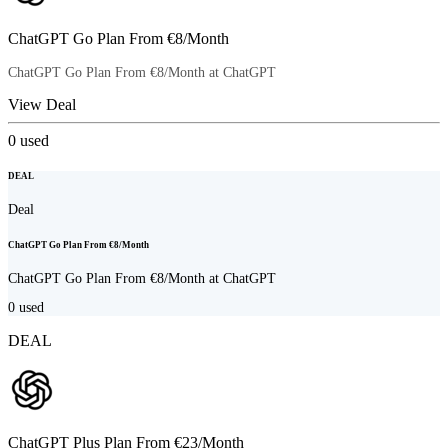
ChatGPT Go Plan From €8/Month
ChatGPT Go Plan From €8/Month at ChatGPT
View Deal
0
used
DEAL
Deal
ChatGPT Go Plan From €8/Month
ChatGPT Go Plan From €8/Month at ChatGPT
0
used
DEAL
ChatGPT Plus Plan From €23/Month