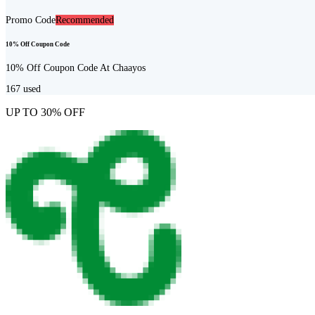
Promo Code
Recommended
10% Off Coupon Code
10% Off Coupon Code At Chaayos
167
used
UP TO 30% OFF