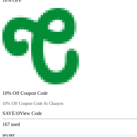
10% OFF
10% Off Coupon Code
10% Off Coupon Code At Chaayos
SAVE10
View Code
167
used
10% OFF