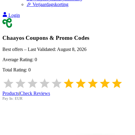
🎉 Verjaardagskorting
Login
Chaayos
Coupons & Promo Codes
Best offers – Last Validated:
August 8, 2026
Average Rating:
0
Total Rating:
0
Products
|
Check Reviews
Pay In:
EUR