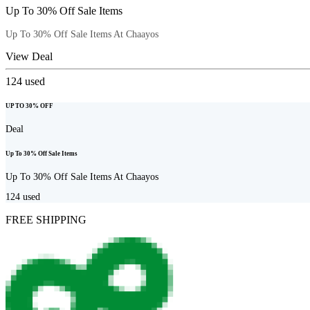
Up To 30% Off Sale Items
Up To 30% Off Sale Items At Chaayos
View Deal
124
used
UP TO 30% OFF
Deal
Up To 30% Off Sale Items
Up To 30% Off Sale Items At Chaayos
124
used
FREE SHIPPING