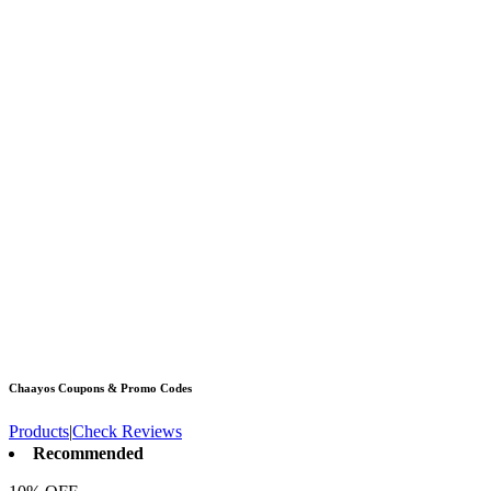
Chaayos
Coupons & Promo Codes
Products
|
Check Reviews
Recommended