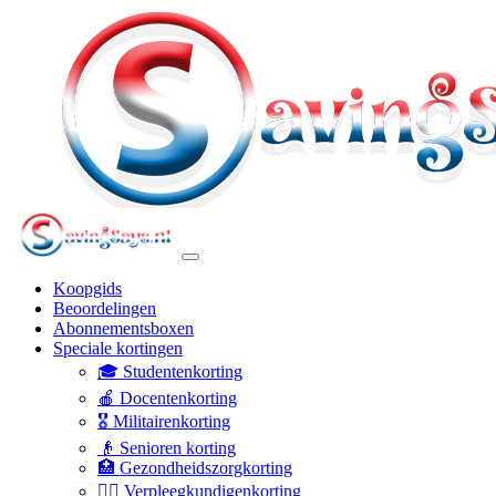
Koopgids
Beoordelingen
Abonnementsboxen
Speciale kortingen
🎓 Studentenkorting
🍎 Docentenkorting
🎖️ Militairenkorting
👴 Senioren korting
🏥 Gezondheidszorgkorting
👩‍⚕️ Verpleegkundigenkorting