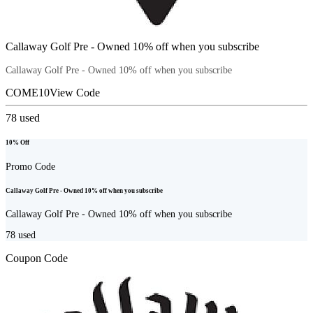
Callaway Golf Pre - Owned 10% off when you subscribe
Callaway Golf Pre - Owned 10% off when you subscribe
COME10
View Code
78
used
10% Off
Promo Code
Callaway Golf Pre - Owned 10% off when you subscribe
Callaway Golf Pre - Owned 10% off when you subscribe
78
used
Coupon Code