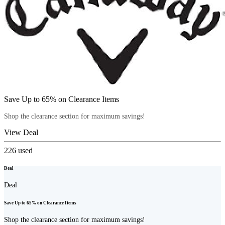
Save Up to 65% on Clearance Items
Shop the clearance section for maximum savings!
View Deal
226
used
Deal
Deal
Save Up to 65% on Clearance Items
Shop the clearance section for maximum savings!