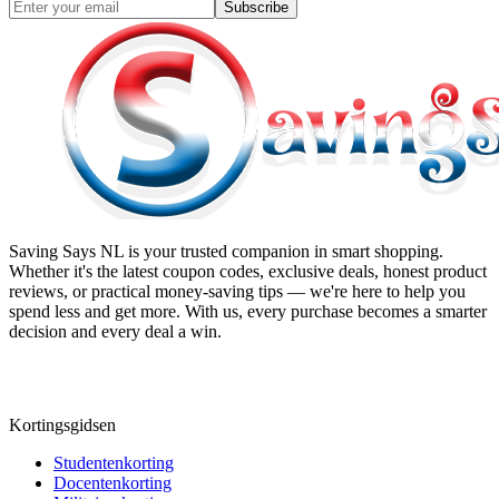
Subscribe
Saving Says NL
is your trusted companion in smart shopping.
Whether it's the latest coupon codes, exclusive deals, honest product
reviews, or practical money-saving tips — we're here to help you
spend less and get more. With us, every purchase becomes a smarter
decision and every deal a win.
Kortingsgidsen
Studentenkorting
Docentenkorting