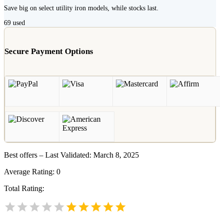
Save big on select utility iron models, while stocks last.
69
used
Secure Payment Options
Best offers – Last Validated: March 8, 2025
Average Rating:
0
Total Rating: