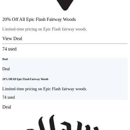
20% Off All Epic Flash Fairway Woods
Limited-time pricing on Epic Flash fairway woods.
View Deal
74
used
Deal
Deal
20% Off All Epic Flash Fairway Woods
Limited-time pricing on Epic Flash fairway woods.
74
used
Deal