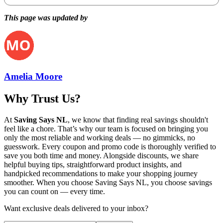
This page was updated by
Amelia Moore
Why Trust Us?
At
Saving Says NL
, we know that finding real savings shouldn't
feel like a chore. That’s why our team is focused on bringing you
only the most reliable and working deals — no gimmicks, no
guesswork. Every coupon and promo code is thoroughly verified to
save you both time and money. Alongside discounts, we share
helpful buying tips, straightforward product insights, and
handpicked recommendations to make your shopping journey
smoother. When you choose
Saving Says NL
, you choose savings
you can count on — every time.
Want exclusive deals delivered to your inbox?