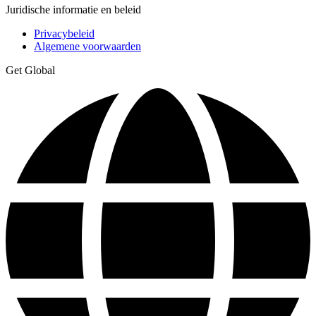
Juridische informatie en beleid
Privacybeleid
Algemene voorwaarden
Get Global