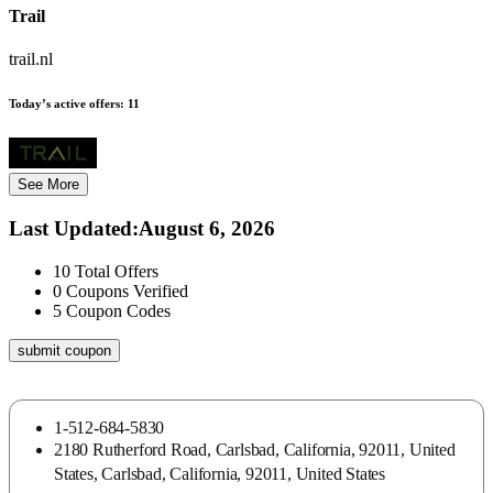
Trail
trail.nl
Today’s active offers:
11
See More
Last Updated
:
August 6, 2026
10
Total Offers
0
Coupons Verified
5
Coupon Codes
submit coupon
1-512-684-5830
2180 Rutherford Road, Carlsbad, California, 92011, United
States, Carlsbad, California, 92011, United States