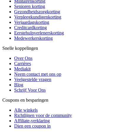
Militairenkorting
Senioren korting
Gezondheidszorgkorting
Verpleegkundigenkorting
Verjaardagskorting
Creditcardkorting
Eerstehulpverlenerskorting
Medewerkerskorting
Snelle koppelingen
Over Ons
Carrières
Mediakit
Neem contact met ons op
Veelgestelde vragen
Blog
Schrijf Voor Ons
Coupons en besparingen
Alle winkels
Richtlijnen voor de community
Affiliate-verklaring
Dien een coupon in