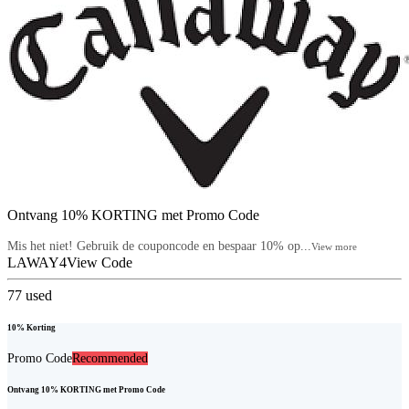
Ontvang 10% KORTING met Promo Code
Mis het niet! Gebruik de couponcode en bespaar 10% op...
View more
LAWAY4
View Code
77
used
10% Korting
Promo Code
Recommended
Ontvang 10% KORTING met Promo Code