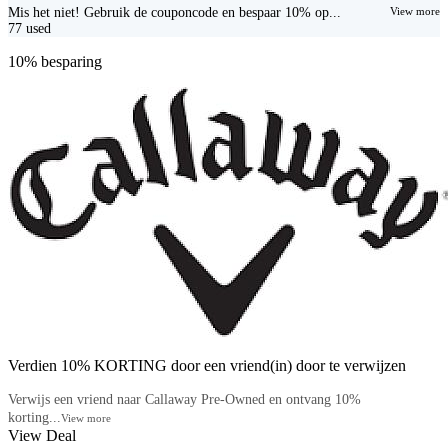
Mis het niet! Gebruik de couponcode en bespaar 10% op...
View more
77
used
10% besparing
Verdien 10% KORTING door een vriend(in) door te verwijzen
Verwijs een vriend naar Callaway Pre-Owned en ontvang 10%
korting...
View more
View Deal