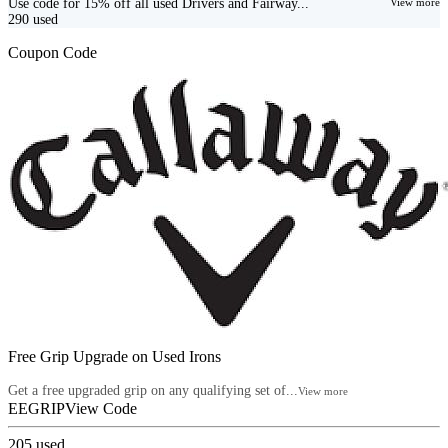
Use code for 15% off all used Drivers and Fairway...
View more
290
used
Coupon Code
Free Grip Upgrade on Used Irons
Get a free upgraded grip on any qualifying set of...
View more
EEGRIP
View Code
205
used