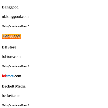
Banggood
nl.banggood.com
Today’s active offers:
5
BDStore
bdstore.com
Today’s active offers:
6
Beckett Media
beckett.com
Today’s active offers:
8