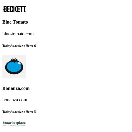
Blue Tomato
blue-tomato.com
Today’s active offers:
6
Bonanza.com
bonanza.com
Today’s active offers:
5