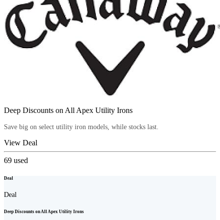
Deep Discounts on All Apex Utility Irons
Save big on select utility iron models, while stocks last.
View Deal
69
used
Deal
Deal
Deep Discounts on All Apex Utility Irons