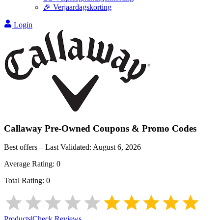
🎉 Verjaardagskorting
Login
Callaway Pre-Owned
Coupons & Promo Codes
Best offers – Last Validated:
August 6, 2026
Average Rating:
0
Total Rating:
0
Products
|
Check Reviews