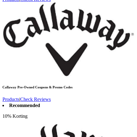
Callaway Pre-Owned
Coupons & Promo Codes
Products
|
Check Reviews
Recommended
10% Korting