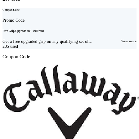
Coupon Code
Promo Code
Free Grip Upgrade on Used Irons
Get a free upgraded grip on any qualifying set of...
View more
205
used
Coupon Code