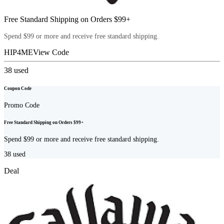
Free Standard Shipping on Orders $99+
Spend $99 or more and receive free standard shipping.
HIP4ME
View Code
38
used
Coupon Code
Promo Code
Free Standard Shipping on Orders $99+
Spend $99 or more and receive free standard shipping.
38
used
Deal