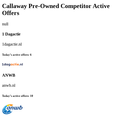
Callaway Pre-Owned
Competitor Active
Offers
null
1 Dagactie
1dagactie.nl
Today’s active offers:
6
ANWB
anwb.nl
Today’s active offers:
10