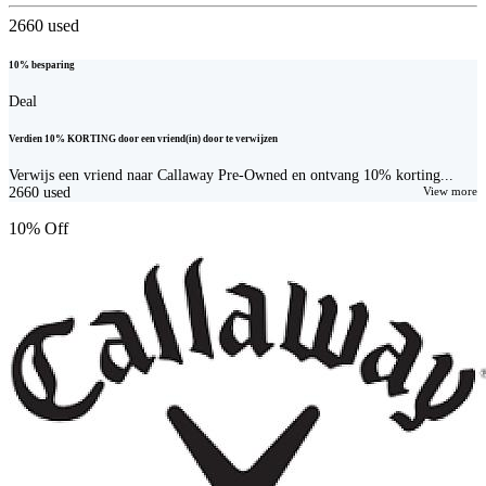
2660
used
10% besparing
Deal
Verdien 10% KORTING door een vriend(in) door te verwijzen
Verwijs een vriend naar Callaway Pre-Owned en ontvang 10% korting...
2660
used
View more
10% Off