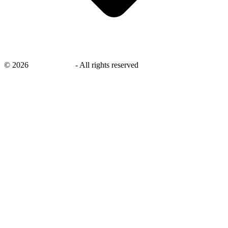
©
2026
savingsays.nl
-
All rights reserved