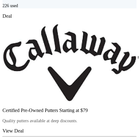
226
used
Deal
Certified Pre-Owned Putters Starting at $79
Quality putters available at deep discounts.
View Deal