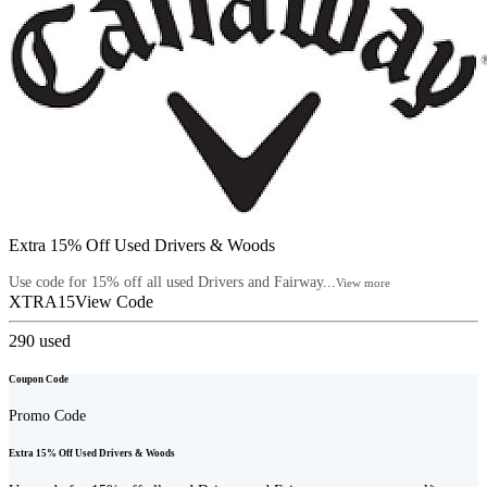
Extra 15% Off Used Drivers & Woods
Use code for 15% off all used Drivers and Fairway...
View more
XTRA15
View Code
290
used
Coupon Code
Promo Code
Extra 15% Off Used Drivers & Woods