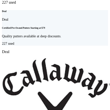
227
used
Deal
Deal
Certified Pre-Owned Putters Starting at $79
Quality putters available at deep discounts.
227
used
Deal