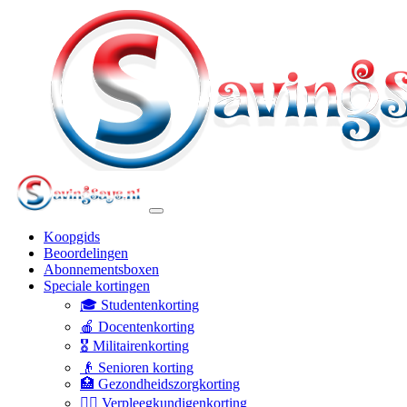
Koopgids
Beoordelingen
Abonnementsboxen
Speciale kortingen
🎓 Studentenkorting
🍎 Docentenkorting
🎖️ Militairenkorting
👴 Senioren korting
🏥 Gezondheidszorgkorting
👩‍⚕️ Verpleegkundigenkorting