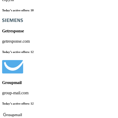
Today’s active offers
:
10
Getresponse
getresponse.com
Today’s active offers
:
12
Groupmail
group-mail.com
Today’s active offers
:
12