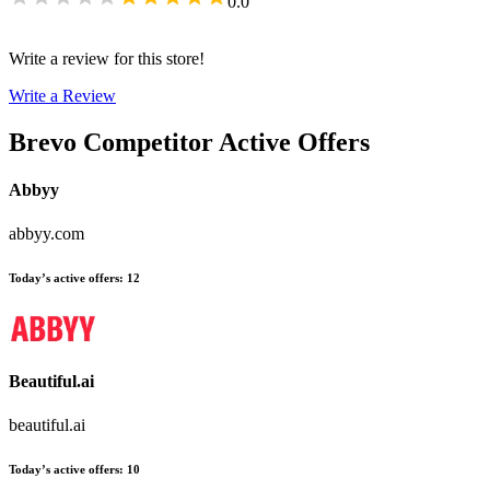
0.0
Write a review for this store!
Write a Review
Brevo
Competitor Active Offers
Abbyy
abbyy.com
Today’s active offers
:
12
Beautiful.ai
beautiful.ai
Today’s active offers
:
10