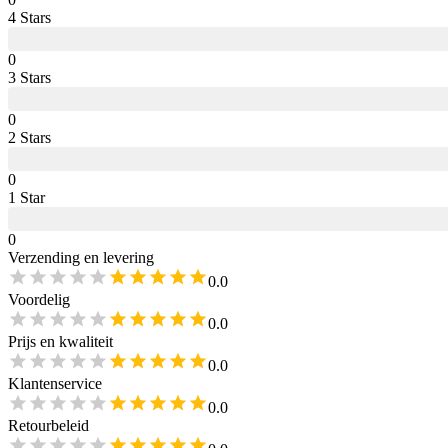
4
Star
s
0
3
Star
s
0
2
Star
s
0
1
Star
0
Verzending en levering
0.0
Voordelig
0.0
Prijs en kwaliteit
0.0
Klantenservice
0.0
Retourbeleid