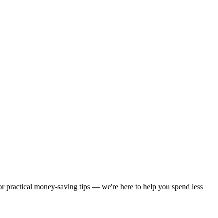
 or practical money-saving tips — we're here to help you spend less