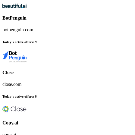
BotPenguin
botpenguin.com
Today’s active offers
:
9
Close
close.com
Today’s active offers
:
6
Copy.ai
copy.ai