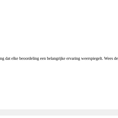
ing dat elke beoordeling een belangrijke ervaring weerspiegelt. Wees 