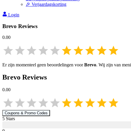
🎉 Verjaardagskorting
Login
Brevo
Reviews
0.00
Er zijn momenteel geen beoordelingen voor
Brevo
. Wij zijn van men
Brevo
Reviews
0.00
Coupons & Promo Codes
5
Star
s
0