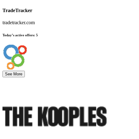
TradeTracker
tradetracker.com
Today’s active offers
:
5
See More