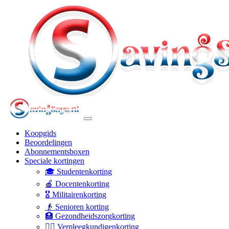
Koopgids
Beoordelingen
Abonnementsboxen
Speciale kortingen
🎓 Studentenkorting
🍎 Docentenkorting
🎖️ Militairenkorting
👴 Senioren korting
🏥 Gezondheidszorgkorting
👩‍⚕️ Verpleegkundigenkorting