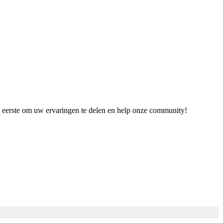
de eerste om uw ervaringen te delen en help onze community!