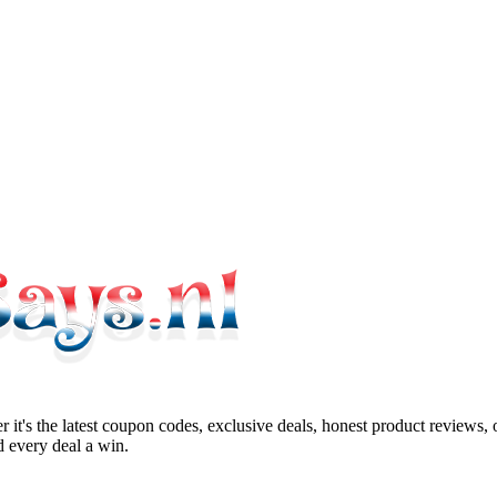
 it's the latest coupon codes, exclusive deals, honest product reviews,
 every deal a win.