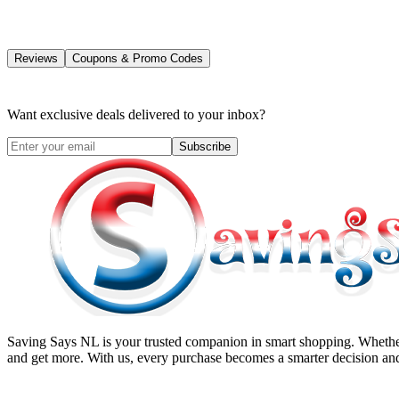
Reviews
Coupons & Promo Codes
Want exclusive deals delivered to your inbox?
Subscribe
Saving Says NL
is your trusted companion in smart shopping. Whether
and get more. With us, every purchase becomes a smarter decision and