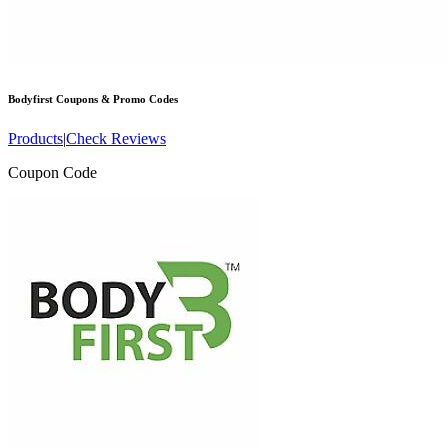
Bodyfirst
Coupons & Promo Codes
Products
|
Check Reviews
Coupon Code