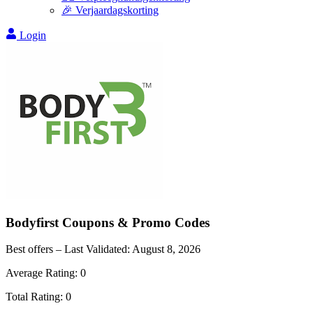
🎉 Verjaardagskorting
Login
Bodyfirst
Coupons & Promo Codes
Best offers – Last Validated:
August 8, 2026
Average Rating:
0
Total Rating:
0