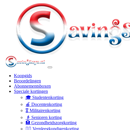
Koopgids
Beoordelingen
Abonnementsboxen
Speciale kortingen
🎓 Studentenkorting
🍎 Docentenkorting
🎖️ Militairenkorting
👴 Senioren korting
🏥 Gezondheidszorgkorting
👩‍⚕️ Verpleegkundigenkorting