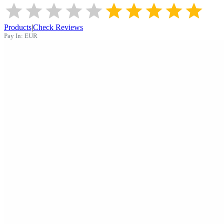
Products
|
Check Reviews
Pay In:
EUR