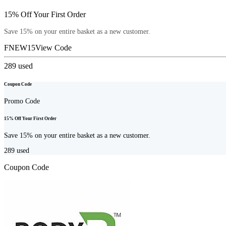
15% Off Your First Order
Save 15% on your entire basket as a new customer.
FNEW15
View Code
289
used
Coupon Code
Promo Code
15% Off Your First Order
Save 15% on your entire basket as a new customer.
289
used
Coupon Code