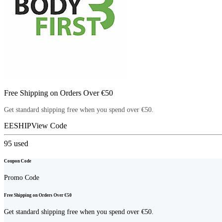
Free Shipping on Orders Over €50
Get standard shipping free when you spend over €50.
EESHIP
View Code
95
used
Coupon Code
Promo Code
Free Shipping on Orders Over €50
Get standard shipping free when you spend over €50.