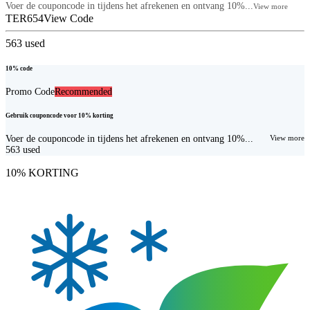
Voer de couponcode in tijdens het afrekenen en ontvang 10%...
View more
TER654
View Code
563
used
10% code
Promo Code
Recommended
Gebruik couponcode voor 10% korting
Voer de couponcode in tijdens het afrekenen en ontvang 10%...
View more
563
used
10% KORTING