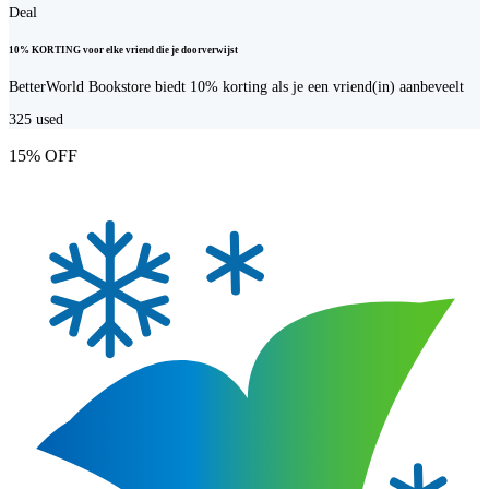
Deal
10% KORTING voor elke vriend die je doorverwijst
BetterWorld Bookstore biedt 10% korting als je een vriend(in) aanbeveelt
325
used
15% OFF