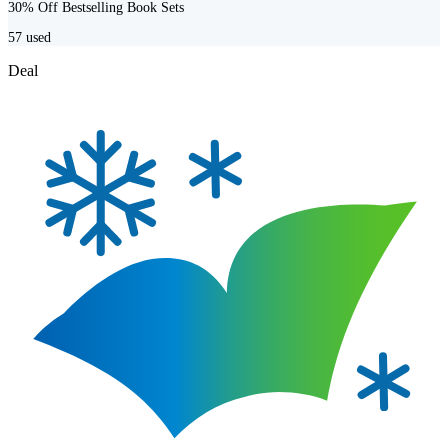
30% Off Bestselling Book Sets
57
used
Deal