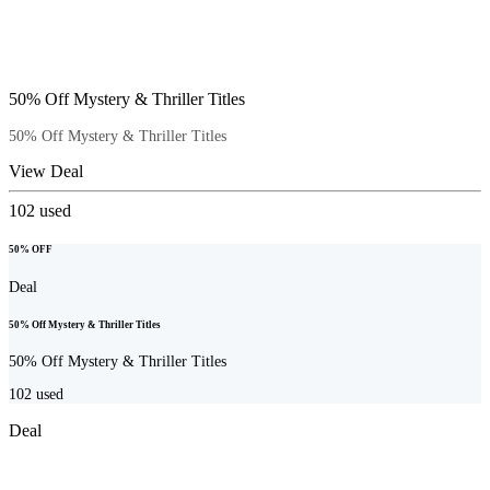
50% Off Mystery & Thriller Titles
50% Off Mystery & Thriller Titles
View Deal
102
used
50% OFF
Deal
50% Off Mystery & Thriller Titles
50% Off Mystery & Thriller Titles
102
used
Deal