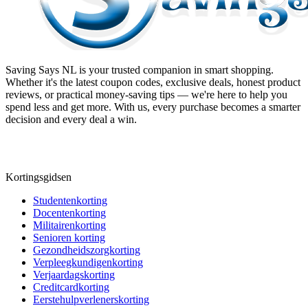
Saving Says NL
is your trusted companion in smart shopping.
Whether it's the latest coupon codes, exclusive deals, honest product
reviews, or practical money-saving tips — we're here to help you
spend less and get more. With us, every purchase becomes a smarter
decision and every deal a win.
Kortingsgidsen
Studentenkorting
Docentenkorting
Militairenkorting
Senioren korting
Gezondheidszorgkorting
Verpleegkundigenkorting
Verjaardagskorting
Creditcardkorting
Eerstehulpverlenerskorting