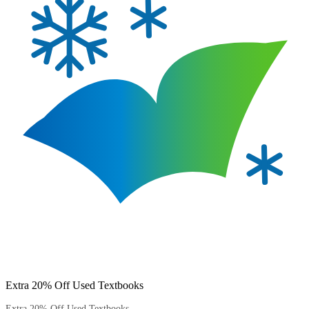
Extra 20% Off Used Textbooks
Extra 20% Off Used Textbooks