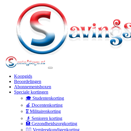
Koopgids
Beoordelingen
Abonnementsboxen
Speciale kortingen
🎓 Studentenkorting
🍎 Docentenkorting
🎖️ Militairenkorting
👴 Senioren korting
🏥 Gezondheidszorgkorting
👩‍⚕️ Verpleegkundigenkorting