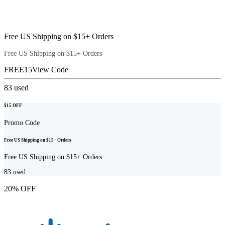
Free US Shipping on $15+ Orders
Free US Shipping on $15+ Orders
FREE15
View Code
83
used
$15 OFF
Promo Code
Free US Shipping on $15+ Orders
Free US Shipping on $15+ Orders
83
used
20% OFF