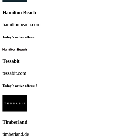
Hamilton Beach
hamiltonbeach.com
Today’s active offers:
9
Tessabit
tessabit.com
Today’s active offers:
6
Timberland
timberland.de