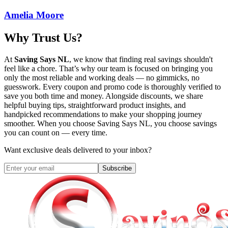
Amelia Moore
Why Trust Us?
At
Saving Says NL
, we know that finding real savings shouldn't
feel like a chore. That’s why our team is focused on bringing you
only the most reliable and working deals — no gimmicks, no
guesswork. Every coupon and promo code is thoroughly verified to
save you both time and money. Alongside discounts, we share
helpful buying tips, straightforward product insights, and
handpicked recommendations to make your shopping journey
smoother. When you choose
Saving Says NL
, you choose savings
you can count on — every time.
Want exclusive deals delivered to your inbox?
Subscribe