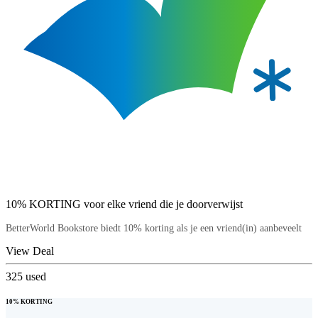
10% KORTING voor elke vriend die je doorverwijst
BetterWorld Bookstore biedt 10% korting als je een vriend(in) aanbeveelt
View Deal
325
used
10% KORTING