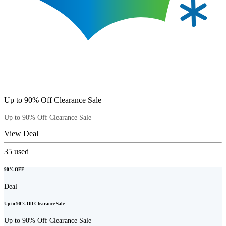
Up to 90% Off Clearance Sale
Up to 90% Off Clearance Sale
View Deal
35
used
90% OFF
Deal
Up to 90% Off Clearance Sale
Up to 90% Off Clearance Sale