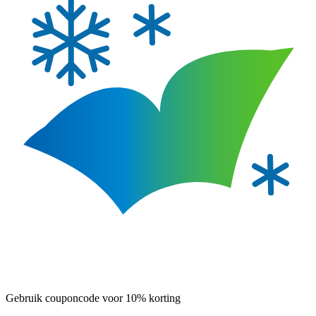
Gebruik couponcode voor 10% korting