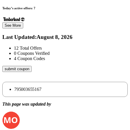
Today’s active offers:
7
See More
Last Updated
:
August 8, 2026
12
Total Offers
0
Coupons Verified
4
Coupon Codes
submit coupon
795003655167
This page was updated by