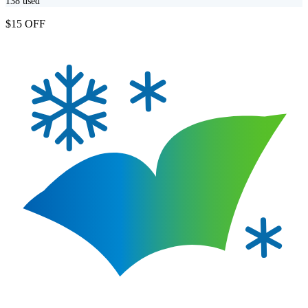
138
used
$15 OFF