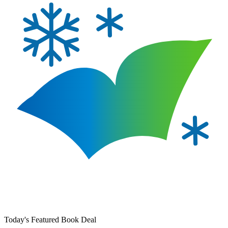
Today's Featured Book Deal