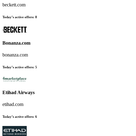
beckett.com
Today’s active offers:
8
Bonanza.com
bonanza.com
Today’s active offers:
5
Etihad Airways
etihad.com
Today’s active offers:
6