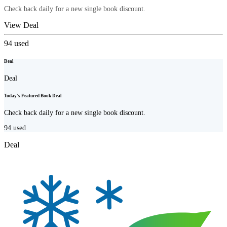
Check back daily for a new single book discount.
View Deal
94
used
Deal
Deal
Today's Featured Book Deal
Check back daily for a new single book discount.
94
used
Deal