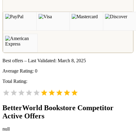
Best offers – Last Validated: March 8, 2025
Average Rating:
0
Total Rating:
BetterWorld Bookstore
Competitor
Active Offers
null