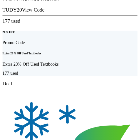
TUDY20
View Code
177
used
20% OFF
Promo Code
Extra 20% Off Used Textbooks
Extra 20% Off Used Textbooks
177
used
Deal