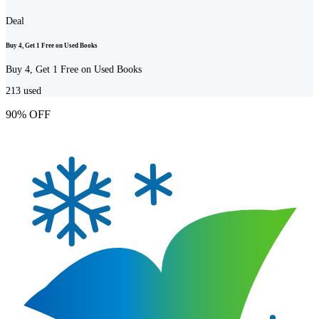
Deal
Buy 4, Get 1 Free on Used Books
Buy 4, Get 1 Free on Used Books
213
used
90% OFF