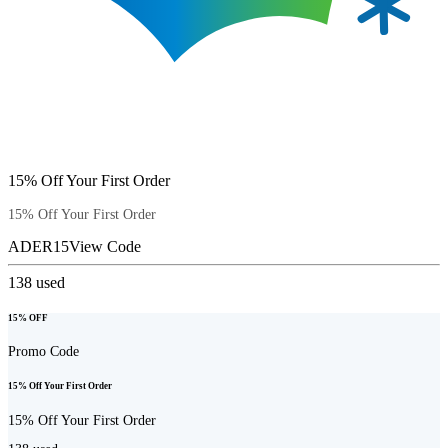
15% Off Your First Order
15% Off Your First Order
ADER15
View Code
138
used
15% OFF
Promo Code
15% Off Your First Order
15% Off Your First Order