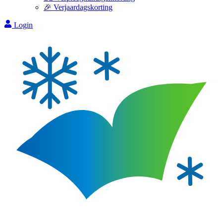
🎉 Verjaardagskorting
Login