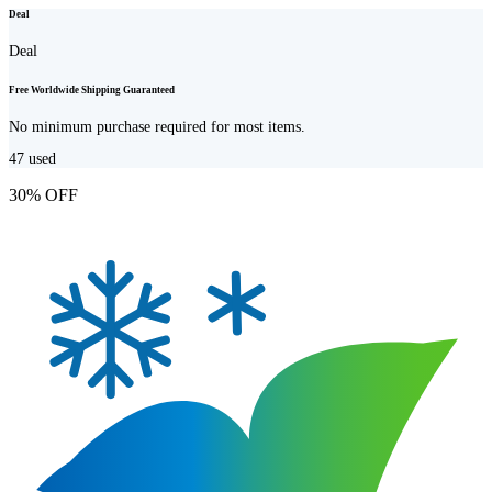
Deal
Deal
Free Worldwide Shipping Guaranteed
No minimum purchase required for most items.
47
used
30% OFF