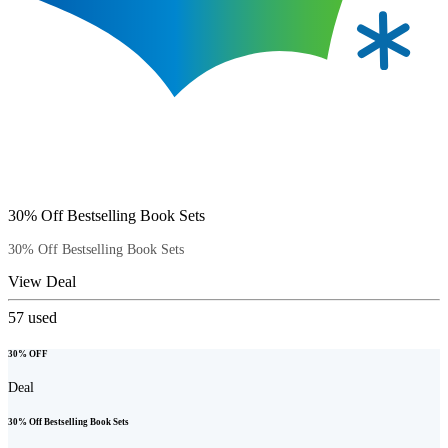
30% Off Bestselling Book Sets
30% Off Bestselling Book Sets
View Deal
57
used
30% OFF
Deal
30% Off Bestselling Book Sets