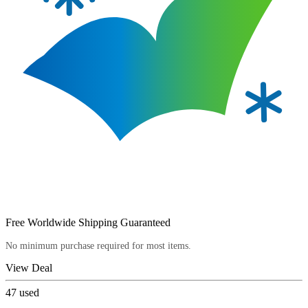
Free Worldwide Shipping Guaranteed
No minimum purchase required for most items.
View Deal
47
used