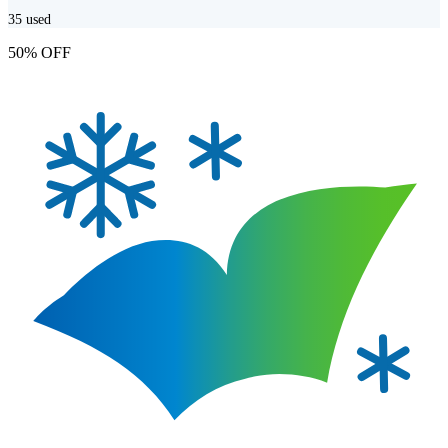
35
used
50% OFF