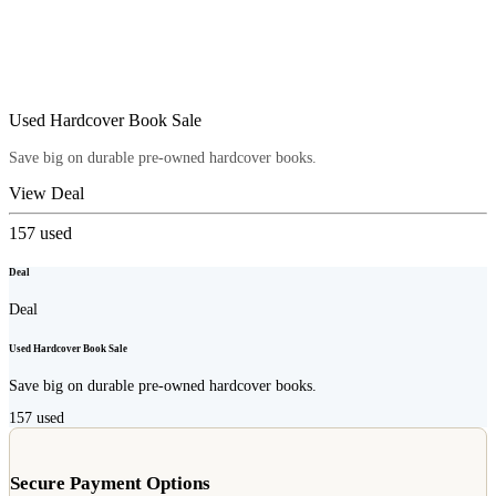
Used Hardcover Book Sale
Save big on durable pre-owned hardcover books.
View Deal
157
used
Deal
Deal
Used Hardcover Book Sale
Save big on durable pre-owned hardcover books.
157
used
Secure Payment Options