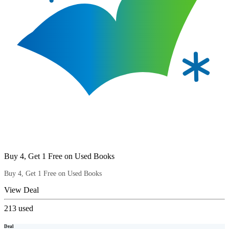
Buy 4, Get 1 Free on Used Books
Buy 4, Get 1 Free on Used Books
View Deal
213
used
Deal