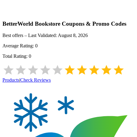
BetterWorld Bookstore
Coupons & Promo Codes
Best offers – Last Validated:
August 8, 2026
Average Rating:
0
Total Rating:
0
Products
|
Check Reviews