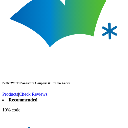
BetterWorld Bookstore
Coupons & Promo Codes
Products
|
Check Reviews
Recommended
10% code