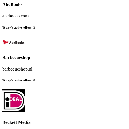
AbeBooks
abebooks.com
Today’s active offers:
5
Barbecueshop
barbequeshop.nl
Today’s active offers:
0
Beckett Media