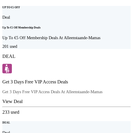
UP TO €5 OFF
Deal
Up To €5 Off Membership Deals
Up To €5 Off Membership Deals At Alleenstaande-Mamas
201
used
DEAL
Get 3 Days Free VIP Access Deals
Get 3 Days Free VIP Access Deals At Alleenstaande-Mamas
View Deal
233
used
DEAL
Deal