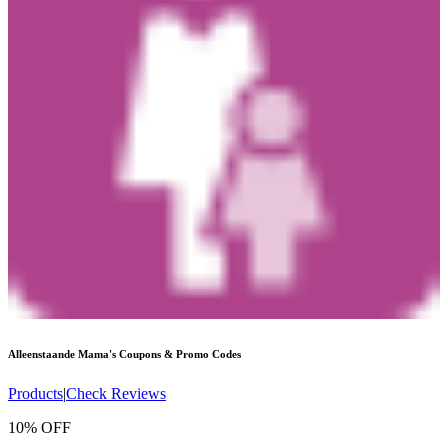
Alleenstaande Mama's
Coupons & Promo Codes
Products
|
Check Reviews
10% OFF