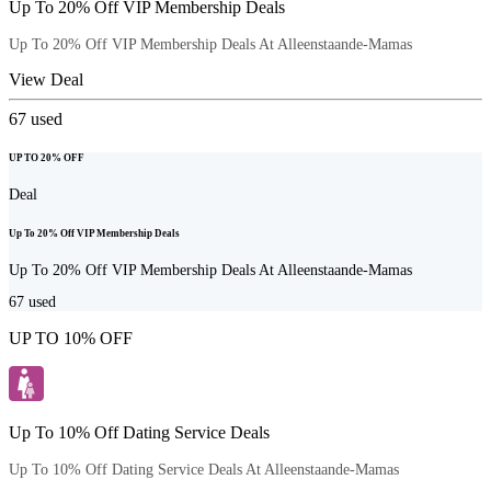
Up To 20% Off VIP Membership Deals
Up To 20% Off VIP Membership Deals At Alleenstaande-Mamas
View Deal
67
used
UP TO 20% OFF
Deal
Up To 20% Off VIP Membership Deals
Up To 20% Off VIP Membership Deals At Alleenstaande-Mamas
67
used
UP TO 10% OFF
Up To 10% Off Dating Service Deals
Up To 10% Off Dating Service Deals At Alleenstaande-Mamas