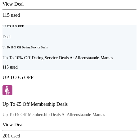
View Deal
115
used
UP TO 10% OFF
Deal
Up To 10% Off Dating Service Deals
Up To 10% Off Dating Service Deals At Alleenstaande-Mamas
115
used
UP TO €5 OFF
Up To €5 Off Membership Deals
Up To €5 Off Membership Deals At Alleenstaande-Mamas
View Deal
201
used