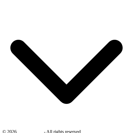
©
2026
savingsays.nl
-
All rights reserved