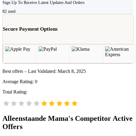
Sign Up To Receive Latest Updates And Orders
82
used
Secure Payment Options
Best offers – Last Validated: March 8, 2025
Average Rating:
0
Total Rating:
Alleenstaande Mama's
Competitor Active
Offers