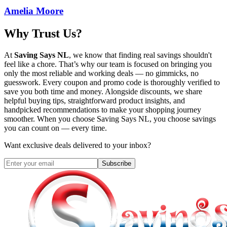
Amelia Moore
Why Trust Us?
At
Saving Says NL
, we know that finding real savings shouldn't
feel like a chore. That’s why our team is focused on bringing you
only the most reliable and working deals — no gimmicks, no
guesswork. Every coupon and promo code is thoroughly verified to
save you both time and money. Alongside discounts, we share
helpful buying tips, straightforward product insights, and
handpicked recommendations to make your shopping journey
smoother. When you choose
Saving Says NL
, you choose savings
you can count on — every time.
Want exclusive deals delivered to your inbox?
Subscribe