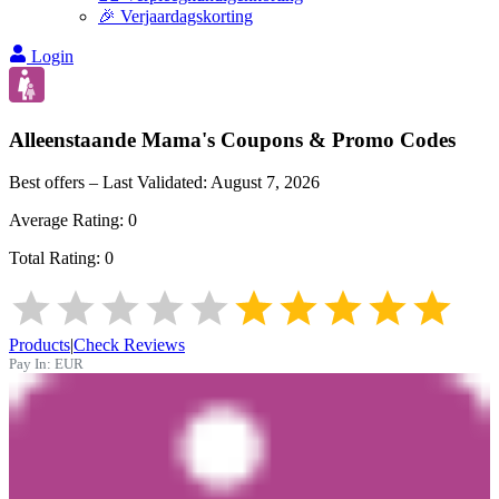
🎉 Verjaardagskorting
Login
Alleenstaande Mama's
Coupons & Promo Codes
Best offers – Last Validated:
August 7, 2026
Average Rating:
0
Total Rating:
0
Products
|
Check Reviews
Pay In:
EUR