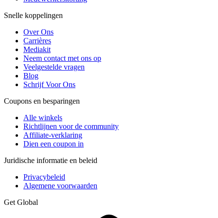
Snelle koppelingen
Over Ons
Carrières
Mediakit
Neem contact met ons op
Veelgestelde vragen
Blog
Schrijf Voor Ons
Coupons en besparingen
Alle winkels
Richtlijnen voor de community
Affiliate-verklaring
Dien een coupon in
Juridische informatie en beleid
Privacybeleid
Algemene voorwaarden
Get Global