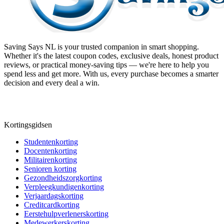
Saving Says NL
is your trusted companion in smart shopping.
Whether it's the latest coupon codes, exclusive deals, honest product
reviews, or practical money-saving tips — we're here to help you
spend less and get more. With us, every purchase becomes a smarter
decision and every deal a win.
Kortingsgidsen
Studentenkorting
Docentenkorting
Militairenkorting
Senioren korting
Gezondheidszorgkorting
Verpleegkundigenkorting
Verjaardagskorting
Creditcardkorting
Eerstehulpverlenerskorting
Medewerkerskorting