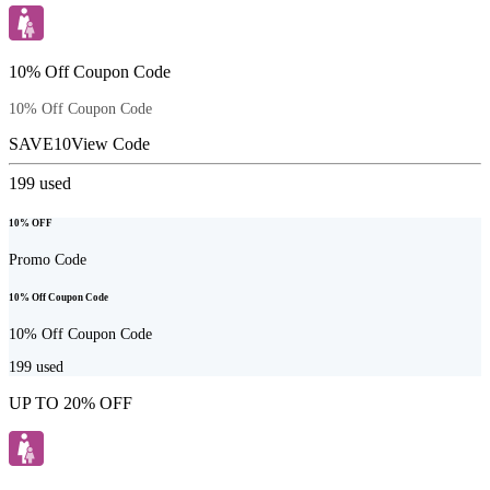
10% Off Coupon Code
10% Off Coupon Code
SAVE10
View Code
199
used
10% OFF
Promo Code
10% Off Coupon Code
10% Off Coupon Code
199
used
UP TO 20% OFF