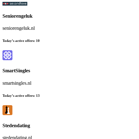
Seniorengeluk
seniorengeluk.nl
Today’s active offers:
10
SmartSingles
smartsingles.nl
Today’s active offers:
13
Stedendating
stedendating.nl