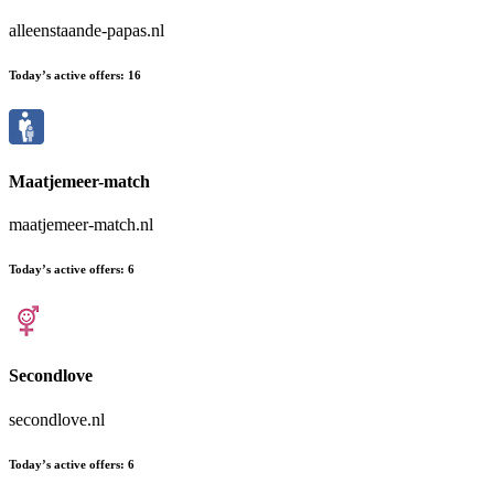
alleenstaande-papas.nl
Today’s active offers:
16
Maatjemeer-match
maatjemeer-match.nl
Today’s active offers:
6
Secondlove
secondlove.nl
Today’s active offers:
6