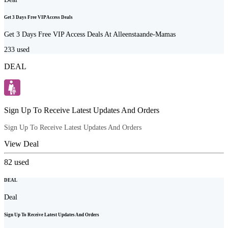
Get 3 Days Free VIP Access Deals
Get 3 Days Free VIP Access Deals At Alleenstaande-Mamas
233
used
DEAL
Sign Up To Receive Latest Updates And Orders
Sign Up To Receive Latest Updates And Orders
View Deal
82
used
DEAL
Deal
Sign Up To Receive Latest Updates And Orders