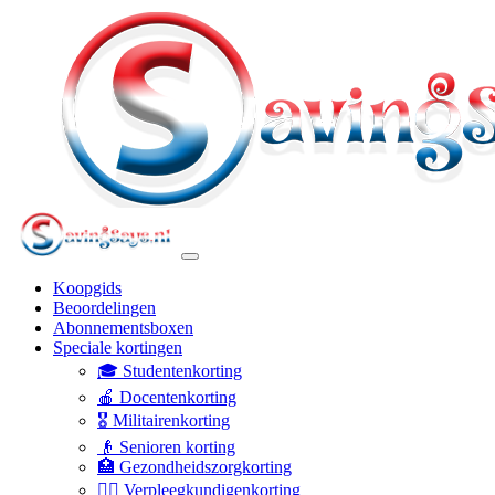
Koopgids
Beoordelingen
Abonnementsboxen
Speciale kortingen
🎓 Studentenkorting
🍎 Docentenkorting
🎖️ Militairenkorting
👴 Senioren korting
🏥 Gezondheidszorgkorting
👩‍⚕️ Verpleegkundigenkorting