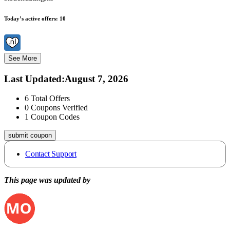
Today’s active offers:
10
See More
Last Updated
:
August 7, 2026
6
Total Offers
0
Coupons Verified
1
Coupon Codes
submit coupon
Contact Support
This page was updated by