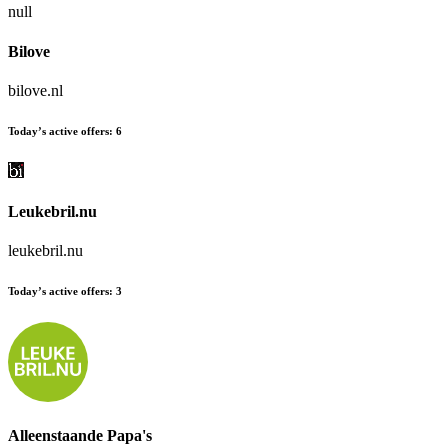
null
Bilove
bilove.nl
Today’s active offers:
6
Leukebril.nu
leukebril.nu
Today’s active offers:
3
Alleenstaande Papa's