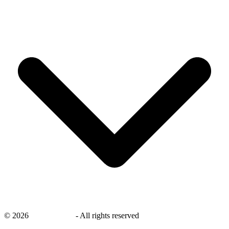
©
2026
savingsays.nl
-
All rights reserved