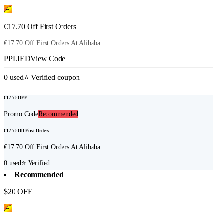
€17.70 Off First Orders
€17.70 Off First Orders At Alibaba
PPLIED
View Code
0
used
⭐ Verified coupon
€17.70 OFF
Promo Code
Recommended
€17.70 Off First Orders
€17.70 Off First Orders At Alibaba
0
used
⭐ Verified
Recommended
$20 OFF