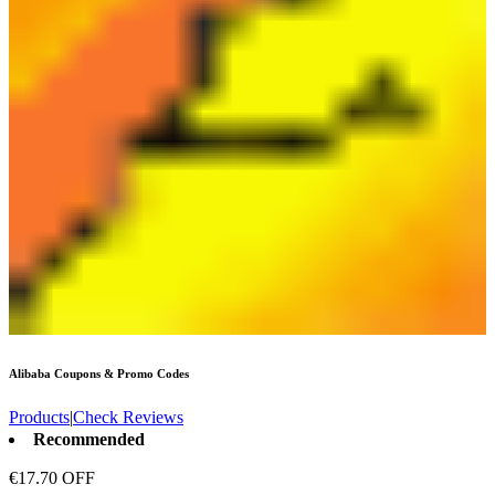
Alibaba
Coupons & Promo Codes
Products
|
Check Reviews
Recommended
€17.70 OFF