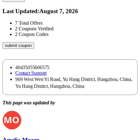
Last Updated
:
August 7, 2026
7
Total Offers
2
Coupons Verified
2
Coupon Codes
submit coupon
40435055606575
Contact Support
969 West Wen Yi Road, Yu Hang District, Hangzhou, China,
Yu Hang District, Hangzhou, China
This page was updated by
Amelia Moore