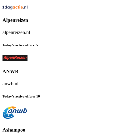
Alpenreizen
alpenreizen.nl
Today’s active offers:
5
ANWB
anwb.nl
Today’s active offers:
10
Ashampoo