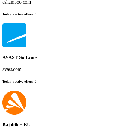
ashampoo.com
Today’s active offers:
3
AVAST Software
avast.com
Today’s active offers:
6
Bajabikes EU