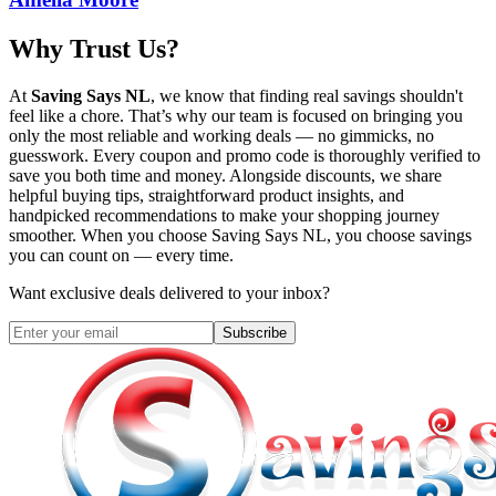
Why Trust Us?
At
Saving Says NL
, we know that finding real savings shouldn't
feel like a chore. That’s why our team is focused on bringing you
only the most reliable and working deals — no gimmicks, no
guesswork. Every coupon and promo code is thoroughly verified to
save you both time and money. Alongside discounts, we share
helpful buying tips, straightforward product insights, and
handpicked recommendations to make your shopping journey
smoother. When you choose
Saving Says NL
, you choose savings
you can count on — every time.
Want exclusive deals delivered to your inbox?
Subscribe