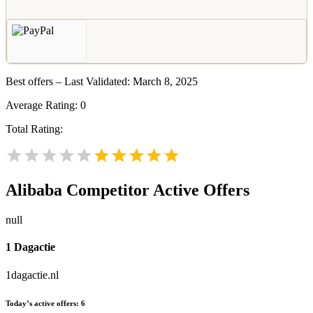
Best offers – Last Validated: March 8, 2025
Average Rating:
0
Total Rating:
Alibaba
Competitor Active Offers
null
1 Dagactie
1dagactie.nl
Today’s active offers:
6