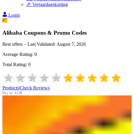
🎉 Verjaardagskorting
Login
Alibaba
Coupons & Promo Codes
Best offers – Last Validated:
August 7, 2026
Average Rating:
0
Total Rating:
0
Products
|
Check Reviews
Pay In:
EUR