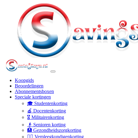
Koopgids
Beoordelingen
Abonnementsboxen
Speciale kortingen
🎓 Studentenkorting
🍎 Docentenkorting
🎖️ Militairenkorting
👴 Senioren korting
🏥 Gezondheidszorgkorting
👩‍⚕️ Verpleegkundigenkorting