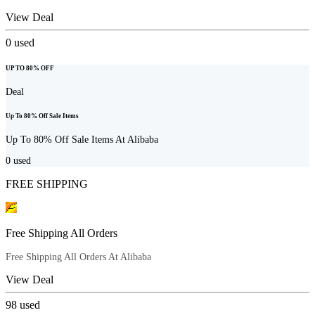
View Deal
0
used
UP TO 80% OFF
Deal
Up To 80% Off Sale Items
Up To 80% Off Sale Items At Alibaba
0
used
FREE SHIPPING
Free Shipping All Orders
Free Shipping All Orders At Alibaba
View Deal
98
used