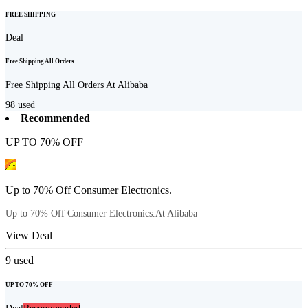
FREE SHIPPING
Deal
Free Shipping All Orders
Free Shipping All Orders At Alibaba
98
used
Recommended
UP TO 70% OFF
Up to 70% Off Consumer Electronics.
Up to 70% Off Consumer Electronics.At Alibaba
View Deal
9
used
UP TO 70% OFF