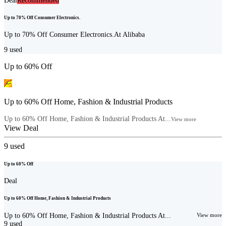
Deal
Recommended
Up to 70% Off Consumer Electronics.
Up to 70% Off Consumer Electronics.At Alibaba
9
used
Up to 60% Off
Up to 60% Off Home, Fashion & Industrial Products
Up to 60% Off Home, Fashion & Industrial Products At...
View more
View Deal
9
used
Up to 60% Off
Deal
Up to 60% Off Home, Fashion & Industrial Products
Up to 60% Off Home, Fashion & Industrial Products At...
View more
9
used