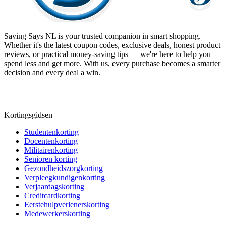
Saving Says NL
is your trusted companion in smart shopping.
Whether it's the latest coupon codes, exclusive deals, honest product
reviews, or practical money-saving tips — we're here to help you
spend less and get more. With us, every purchase becomes a smarter
decision and every deal a win.
Kortingsgidsen
Studentenkorting
Docentenkorting
Militairenkorting
Senioren korting
Gezondheidszorgkorting
Verpleegkundigenkorting
Verjaardagskorting
Creditcardkorting
Eerstehulpverlenerskorting
Medewerkerskorting