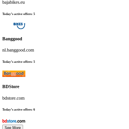
bajabikes.eu
Today’s active offers:
5
Banggood
nl.banggood.com
Today’s active offers:
5
BDStore
bdstore.com
Today’s active offers:
6
See More