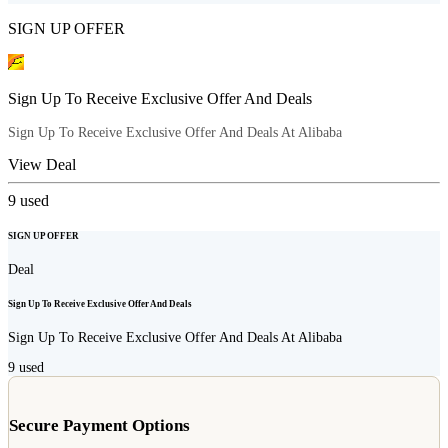
SIGN UP OFFER
Sign Up To Receive Exclusive Offer And Deals
Sign Up To Receive Exclusive Offer And Deals At Alibaba
View Deal
9
used
SIGN UP OFFER
Deal
Sign Up To Receive Exclusive Offer And Deals
Sign Up To Receive Exclusive Offer And Deals At Alibaba
9
used
Secure Payment Options