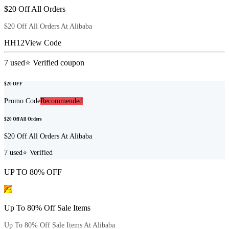
$20 Off All Orders
$20 Off All Orders At Alibaba
HH12
View Code
7
used
⭐ Verified coupon
$20 OFF
Promo Code
Recommended
$20 Off All Orders
$20 Off All Orders At Alibaba
7
used
⭐ Verified
UP TO 80% OFF
Up To 80% Off Sale Items
Up To 80% Off Sale Items At Alibaba