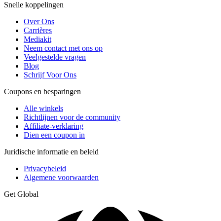
Snelle koppelingen
Over Ons
Carrières
Mediakit
Neem contact met ons op
Veelgestelde vragen
Blog
Schrijf Voor Ons
Coupons en besparingen
Alle winkels
Richtlijnen voor de community
Affiliate-verklaring
Dien een coupon in
Juridische informatie en beleid
Privacybeleid
Algemene voorwaarden
Get Global